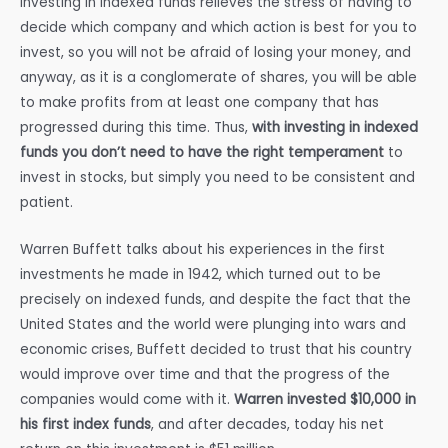
Investing in indexed funds relieves the stress of having to
decide which company and which action is best for you to
invest, so you will not be afraid of losing your money, and
anyway, as it is a conglomerate of shares, you will be able
to make profits from at least one company that has
progressed during this time. Thus,
with investing in indexed
funds you don’t need to have the right temperament
to
invest in stocks, but simply you need to be consistent and
patient.
Warren Buffett talks about his experiences in the first
investments he made in 1942, which turned out to be
precisely on indexed funds, and despite the fact that the
United States and the world were plunging into wars and
economic crises, Buffett decided to trust that his country
would improve over time and that the progress of the
companies would come with it.
Warren invested $10,000 in
his first index funds
, and after decades, today his net