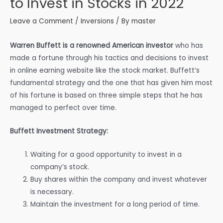
to Invest in Stocks in 2022
Leave a Comment
/
Inversions
/ By
master
Warren Buffett is a renowned American investor
who has
made a fortune through his tactics and decisions to invest
in online earning website like the stock market. Buffett’s
fundamental strategy and the one that has given him most
of his fortune is based on three simple steps that he has
managed to perfect over time.
Buffett Investment Strategy:
Waiting for a good opportunity to invest in a
company’s stock.
Buy shares within the company and invest whatever
is necessary.
Maintain the investment for a long period of time.