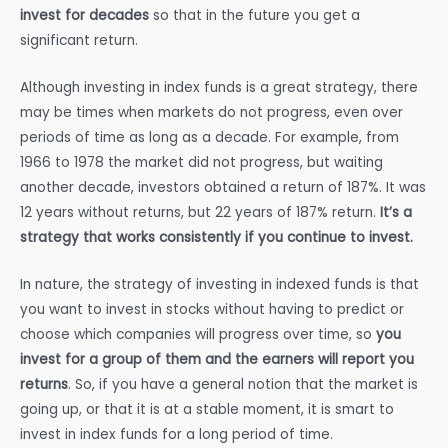
invest for decades
so that in the future you get a
significant return.
Although investing in index funds is a great strategy, there
may be times when markets do not progress, even over
periods of time as long as a decade. For example, from
1966 to 1978 the market did not progress, but waiting
another decade, investors obtained a return of 187%. It was
12 years without returns, but 22 years of 187% return.
It’s a
strategy that works consistently if you continue to invest.
In nature, the strategy of investing in indexed funds is that
you want to invest in stocks without having to predict or
choose which companies will progress over time, so
you
invest for a group of them and the earners will report you
returns
. So, if you have a general notion that the market is
going up, or that it is at a stable moment, it is smart to
invest in index funds for a long period of time.