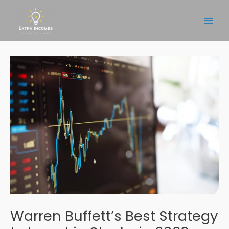
Skip
to
Main
content
Men
Warren Buffett’s Best Strategy