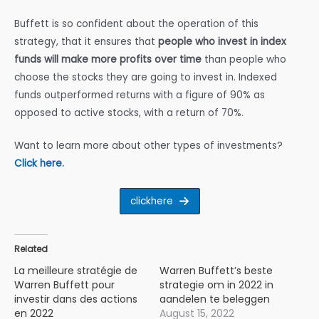
Buffett is so confident about the operation of this
strategy, that it ensures that
people who invest in index
funds will make more profits over time
than people who
choose the stocks they are going to invest in. Indexed
funds outperformed returns with a figure of 90% as
opposed to active stocks, with a return of 70%.
Want to learn more about other types of investments?
Click here.
clickhere
Related
La meilleure stratégie de
Warren Buffett’s beste
Warren Buffett pour
strategie om in 2022 in
investir dans des actions
aandelen te beleggen
en 2022
August 15, 2022