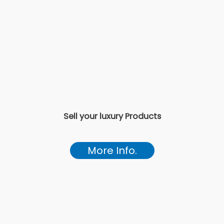
Sell your luxury Products
More Info.