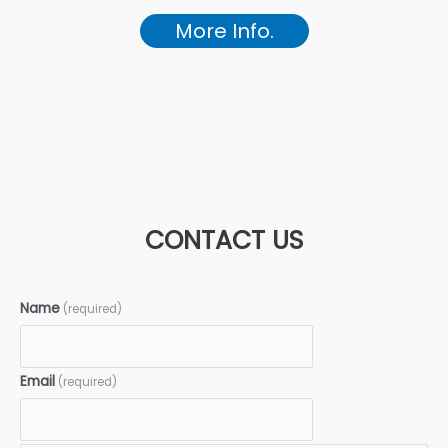
More Info.
CONTACT US
Name
(required)
Email
(required)