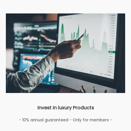
Invest in luxury Products
- 10% annual guaranteed - Only for members -