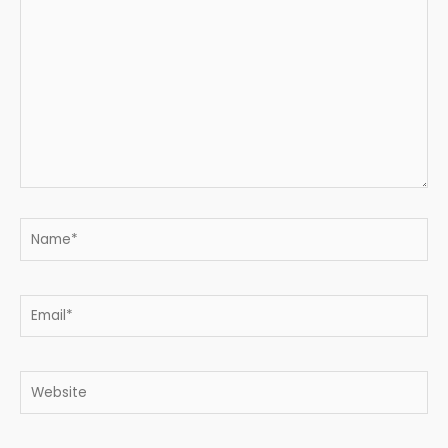
here..
Name*
Email*
Website