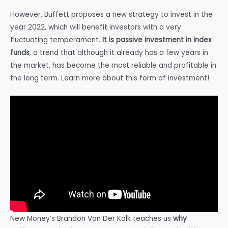
However, Buffett proposes a new strategy to invest in the
year 2022, which will benefit investors with a very
fluctuating temperament.
It is passive investment in index
funds
, a trend that although it already has a few years in
the market, has become the most reliable and profitable in
the long term. Learn more about this form of investment!
New Money’s Brandon Van Der Kolk teaches us
why