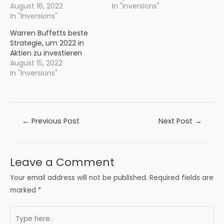
August 16, 2022
In "Inversions"
In "Inversions"
Warren Buffetts beste
Strategie, um 2022 in
Aktien zu investieren
August 15, 2022
In "Inversions"
Post
←
Previous Post
Next Post
→
navigation
Leave a Comment
Your email address will not be published.
Required fields are
marked
*
Type