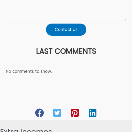
Contact Us
LAST COMMENTS
No comments to show.
Extra Incomes