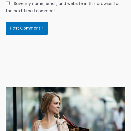
Save my name, email, and website in this browser for
the next time I comment.