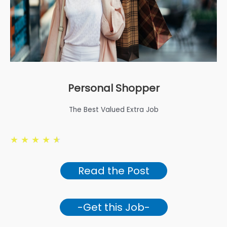
Personal Shopper
The Best Valued Extra Job
★
★
★
★
★
Read the Post
-Get this Job-