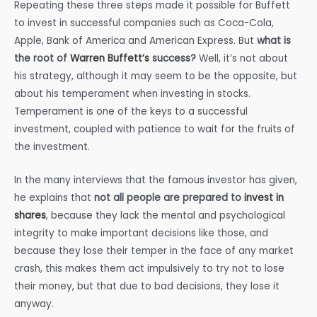
Repeating these three steps made it possible for Buffett
to invest in successful companies such as Coca-Cola,
Apple, Bank of America and American Express. But
what is
the root of
Warren Buffett’s
success?
Well, it’s not about
his strategy, although it may seem to be the opposite, but
about his temperament when investing in stocks.
Temperament is one of the keys to a successful
investment, coupled with patience to wait for the fruits of
the investment.
In the many interviews that the famous investor has given,
he explains that
not all people are prepared to
invest in
shares
, because they lack the mental and psychological
integrity to make important decisions like those, and
because they lose their temper in the face of any market
crash, this makes them act impulsively to try not to lose
their money, but that due to bad decisions, they lose it
anyway.