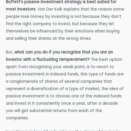
Buffett’s passive investment strategy is best suited for
most investors
. Van Der Kolk explains that the reason some
people lose money by investing is not because they don’t
find the right company to invest, but because they let
themselves be influenced by their emotions when buying
and selling their shares at the wrong times.
But,
what can you do if you recognize that you are an
investor with a fluctuating temperament?
The best option
apart from recognizing your weak point, is to resort to
passive investment in indexed funds, this type of funds are
a conglomerate of shares of several companies that
represent a diversification of a type of market, the idea of
passive investment is to choose one of the indexed funds
and invest in it consistently once a year, after a decade
you will get substantial returns from each of the
companies.