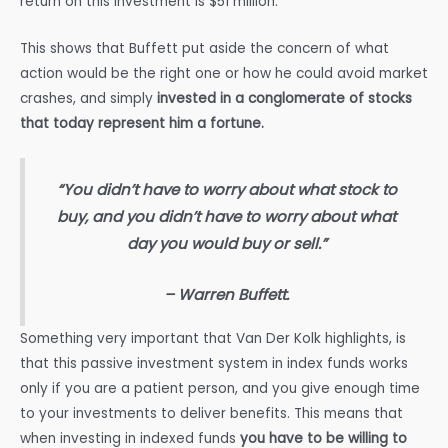
return on this investment is $51 million.
This shows that Buffett put aside the concern of what
action would be the right one or how he could avoid market
crashes, and simply
invested in a conglomerate of stocks
that today represent him a fortune.
“You didn’t have to worry about what stock to
buy, and you didn’t have to worry about what
day you would buy or sell.”
– Warren Buffett.
Something very important that Van Der Kolk highlights, is
that this passive investment system in index funds works
only if you are a patient person, and you give enough time
to your investments to deliver benefits. This means that
when investing in indexed funds
you have to be willing to