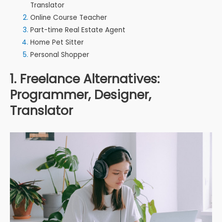
Translator
Online Course Teacher
Part-time Real Estate Agent
Home Pet Sitter
Personal Shopper
1. Freelance Alternatives:
Programmer, Designer,
Translator