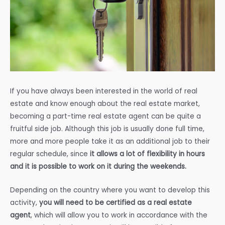
If you have always been interested in the world of real
estate and know enough about the real estate market,
becoming a part-time real estate agent can be quite a
fruitful side job. Although this job is usually done full time,
more and more people take it as an additional job to their
regular schedule, since
it allows a lot of flexibility in hours
and it is possible to work on it during the weekends.
Depending on the country where you want to develop this
activity,
you will need to be certified as a real estate
agent
, which will allow you to work in accordance with the