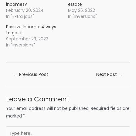
incomes?
estate
February 20, 2024
May 25, 2022
In "Extra jobs"
In "Inversions"
Passive Income: 4 ways
to get it
September 23, 2022
In "Inversions"
Post
←
Previous Post
Next Post
→
navigation
Leave a Comment
Your email address will not be published.
Required fields are
marked
*
Type