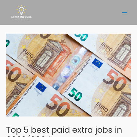
Skip
to
Main
content
Men
Top 5 best paid extra jobs in