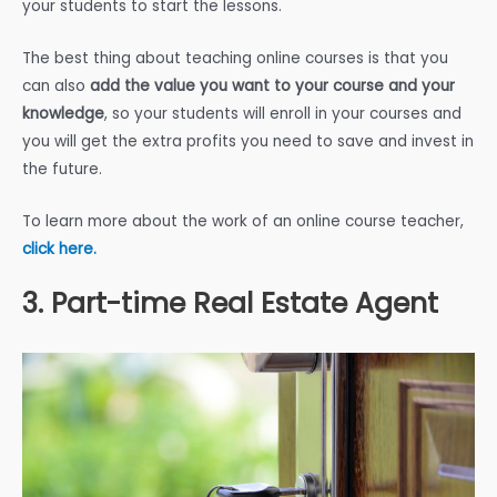
your students to start the lessons.
The best thing about teaching online courses is that you
can also
add the value you want to your course and your
knowledge
, so your students will enroll in your courses and
you will get the extra profits you need to save and invest in
the future.
To learn more about the work of an online course teacher,
click here.
3. Part-time Real Estate Agent