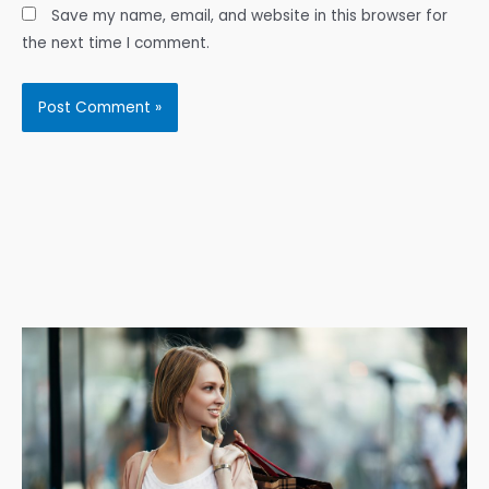
Save my name, email, and website in this browser for
the next time I comment.