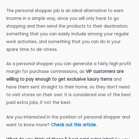
The personal shopper job is an ideal alternative to earn
income in a simple way, since you will only have to go
shopping and then send the products to their destination,
something that you can easily include among your regular
work activities, and something that you can do in your
spare time to de-stress.
As a personal shopper you can generate a fairly high profit
margin for purchase commissions, as
VIP customers are
willing to pay enough to get exclusive luxury items
and
have them sent straight to their home, so they don’t need
to visit stores on their own. It is considered one of the best
paid extra jobs, if not the best.
Are you interested in the position of personal shopper and
want to know more?
Check out this article.