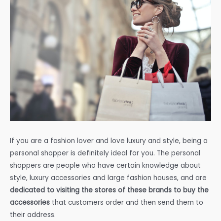
If you are a fashion lover and love luxury and style, being a
personal shopper is definitely ideal for you. The personal
shoppers are people who have certain knowledge about
style, luxury accessories and large fashion houses, and are
dedicated to visiting the stores of these brands to buy the
accessories
that customers order and then send them to
their address.