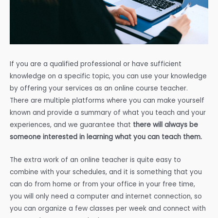
If you are a qualified professional or have sufficient
knowledge on a specific topic, you can use your knowledge
by offering your services as an online course teacher.
There are multiple platforms where you can make yourself
known and provide a summary of what you teach and your
experiences, and we guarantee that
there will always be
someone interested in learning what you can teach them.
The extra work of an online teacher is quite easy to
combine with your schedules, and it is something that you
can do from home or from your office in your free time,
you will only need a computer and internet connection, so
you can organize a few classes per week and connect with