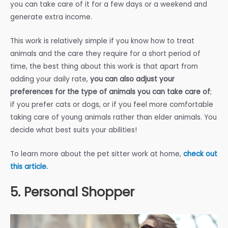
you can take care of it for a few days or a weekend and
generate extra income.
This work is relatively simple if you know how to treat
animals and the care they require for a short period of
time, the best thing about this work is that apart from
adding your daily rate,
you can also adjust your
preferences for the type of animals you can take care of
;
if you prefer cats or dogs, or if you feel more comfortable
taking care of young animals rather than elder animals. You
decide what best suits your abilities!
To learn more about the pet sitter work at home,
check out
this article.
5. Personal Shopper