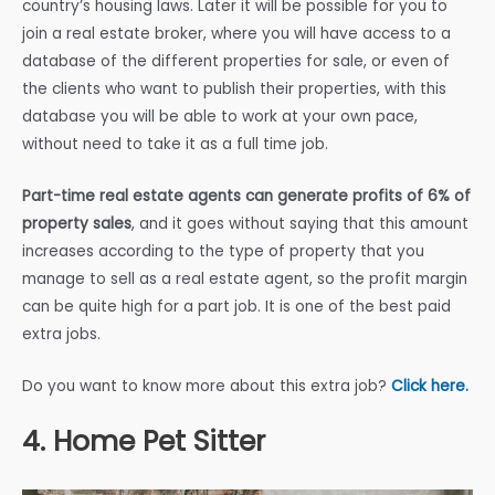
country’s housing laws. Later it will be possible for you to
join a real estate broker, where you will have access to a
database of the different properties for sale, or even of
the clients who want to publish their properties, with this
database you will be able to work at your own pace,
without need to take it as a full time job.
Part-time real estate agents can generate profits of 6% of
property sales
, and it goes without saying that this amount
increases according to the type of property that you
manage to sell as a real estate agent, so the profit margin
can be quite high for a part job. It is one of the best paid
extra jobs.
Do you want to know more about this extra job?
Click here.
4. Home Pet Sitter