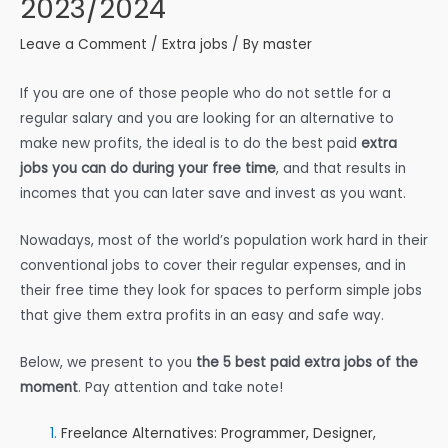
2023/2024
Leave a Comment
/
Extra jobs
/ By
master
If you are one of those people who do not settle for a
regular salary and you are looking for an alternative to
make new profits, the ideal is to do the best paid
extra
jobs you can do during your free time
, and that results in
incomes that you can later save and invest as you want.
Nowadays, most of the world’s population work hard in their
conventional jobs to cover their regular expenses, and in
their free time they look for spaces to perform simple jobs
that give them extra profits in an easy and safe way.
Below, we present to you
the 5 best paid extra jobs of the
moment
. Pay attention and take note!
Freelance Alternatives: Programmer, Designer,