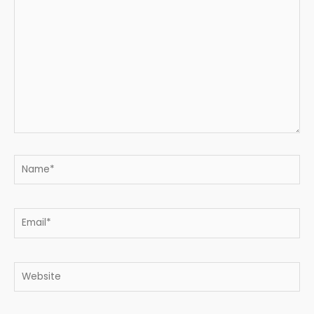
here..
Name*
Email*
Website