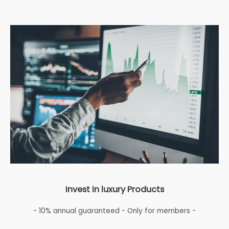
Invest in luxury Products
- 10% annual guaranteed - Only for members -