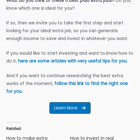
What do you think of these 5 best paid extra jobs?
Do you
know which one is ideal for you?
If so, then we invite you to take the first step and start
looking for your ideal extra job, so you can generate
enough income to save and invest in whatever you want.
If you would like to start investing and want to know how to
do it,
here are some articles with very useful tips for you.
And if you want to continue researching the best extra
works of the moment,
follow this link to find the right one
for you.
Learn More
Related
How to make extra
How to invest in real