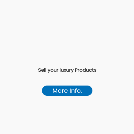
Sell your luxury Products
More Info.