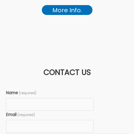
More Info.
CONTACT US
Name
(required)
Email
(required)