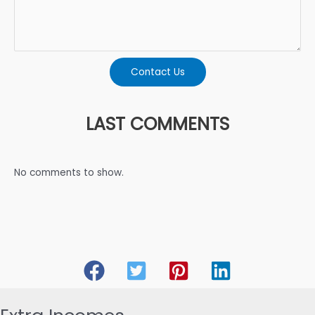
Contact Us
LAST COMMENTS
No comments to show.