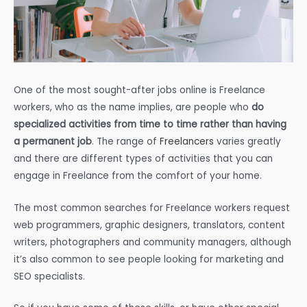
One of the most sought-after jobs online is Freelance
workers, who as the name implies, are people who
do
specialized activities from time to time rather than having
a permanent job
. The range of
Freelancers
varies greatly
and there are different types of activities that you can
engage in Freelance from the comfort of your home.
The most common searches for Freelance workers request
web programmers, graphic designers, translators, content
writers, photographers and community managers, although
it’s also common to see people looking for marketing and
SEO specialists.