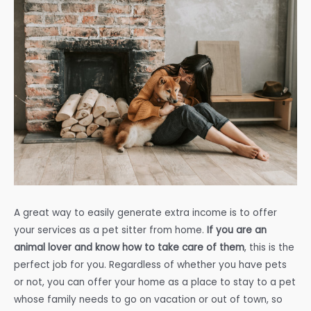
A great way to easily generate extra income is to offer
your services as a pet sitter from home.
If you are an
animal lover and know how to take care of them
, this is the
perfect job for you. Regardless of whether you have pets
or not, you can offer your home as a place to stay to a pet
whose family needs to go on vacation or out of town, so