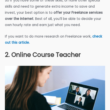
So if you have some of these skills, or have other special
skills and need to generate extra income to save and
invest, your best option is to
offer your Freelance services
over the internet
. Best of all, you’ll be able to decide your
own hourly rate and earn just what you need.
If you want to do more research on Freelance work,
check
out this article.
2. Online Course Teacher