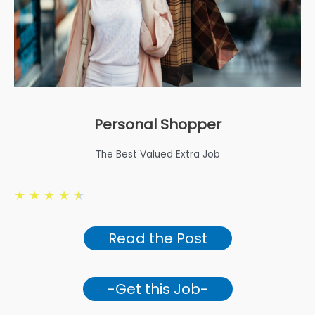
Personal Shopper
The Best Valued Extra Job
★
★
★
★
★
Read the Post
-Get this Job-