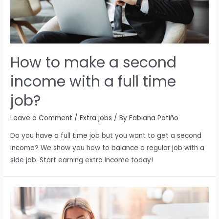
How to make a second
income with a full time
job?
Leave a Comment
/
Extra jobs
/ By
Fabiana Patiño
Do you have a full time job but you want to get a second
income? We show you how to balance a regular job with a
side job. Start earning extra income today!