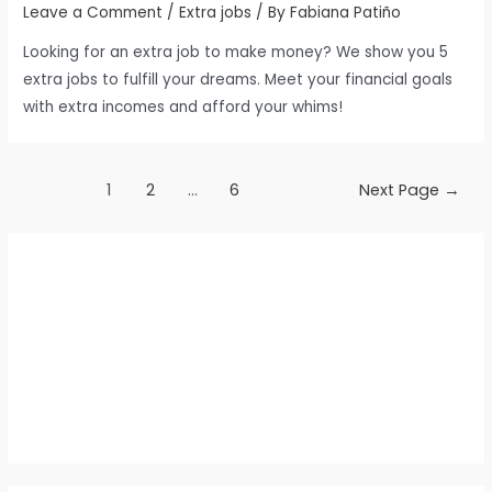
Leave a Comment
/
Extra jobs
/ By
Fabiana Patiño
Looking for an extra job to make money? We show you 5
extra jobs to fulfill your dreams. Meet your financial goals
with extra incomes and afford your whims!
Posts
1
2
…
6
Next Page
→
pagination