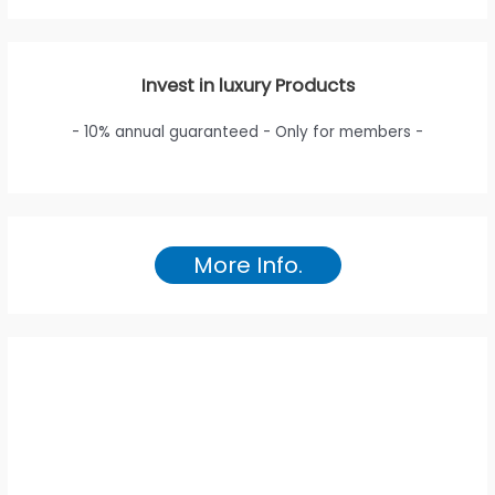
Invest in luxury Products
- 10% annual guaranteed - Only for members -
More Info.