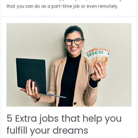
that you can do as a part-time job or even remotely.
5 Extra jobs that help you
fulfill your dreams