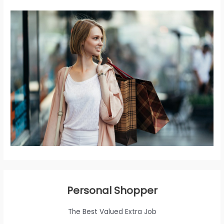
Personal Shopper
The Best Valued Extra Job