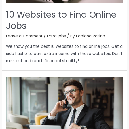
10 Websites to Find Online
Jobs
Leave a Comment
/
Extra jobs
/ By
Fabiana Patiño
We show you the best 10 websites to find online jobs. Get a
side hustle to earn extra income with these websites. Don’t
miss out and reach financial stability!