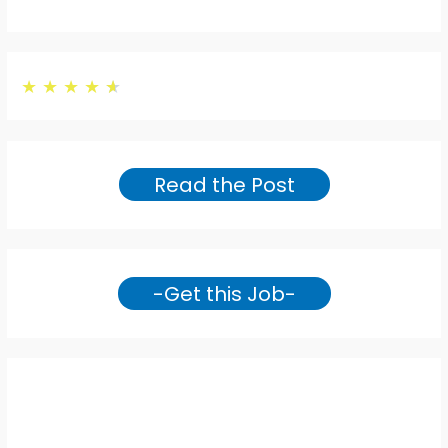
★
★
★
★
★
Read the Post
-Get this Job-