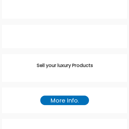
Sell your luxury Products
More Info.