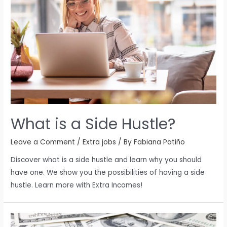
What is a Side Hustle?
Leave a Comment
/
Extra jobs
/ By
Fabiana Patiño
Discover what is a side hustle and learn why you should
have one. We show you the possibilities of having a side
hustle. Learn more with Extra Incomes!