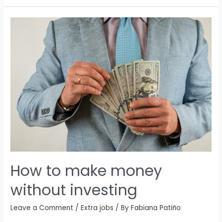
How to make money
without investing
Leave a Comment
/
Extra jobs
/ By
Fabiana Patiño