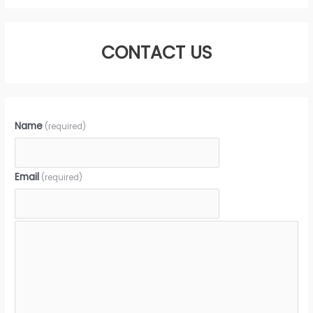
CONTACT US
Name
(required)
Email
(required)