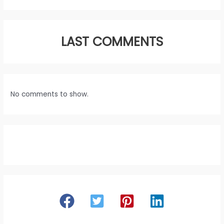
LAST COMMENTS
No comments to show.