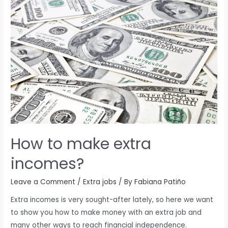
How to make extra
incomes?
Leave a Comment
/
Extra jobs
/ By
Fabiana Patiño
Extra incomes is very sought-after lately, so here we want
to show you how to make money with an extra job and
many other ways to reach financial independence.