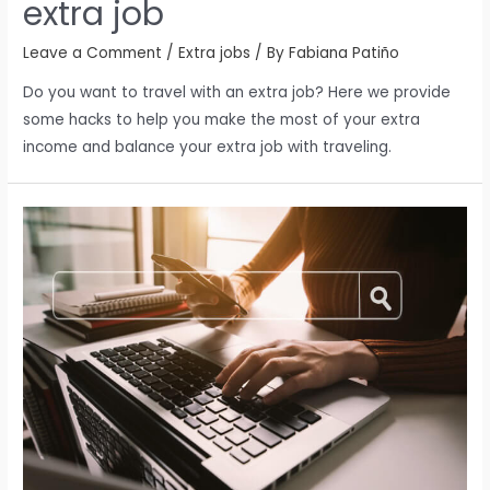
extra job
Leave a Comment
/
Extra jobs
/ By
Fabiana Patiño
Do you want to travel with an extra job? Here we provide
some hacks to help you make the most of your extra
income and balance your extra job with traveling.