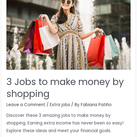
3 Jobs to make money by
shopping
Leave a Comment
/
Extra jobs
/ By
Fabiana Patiño
Discover these 3 amazing jobs to make money by
shopping. Earning extra income has never been so easy!
Explore these ideas and meet your financial goals.