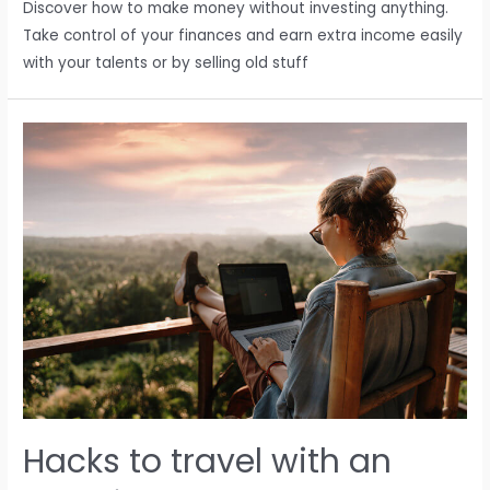
Discover how to make money without investing anything.
Take control of your finances and earn extra income easily
with your talents or by selling old stuff
Hacks to travel with an