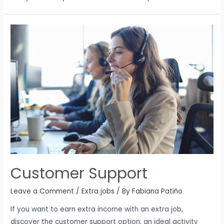
Customer Support
Leave a Comment
/
Extra jobs
/ By
Fabiana Patiño
If you want to earn extra income with an extra job,
discover the customer support option, an ideal activity