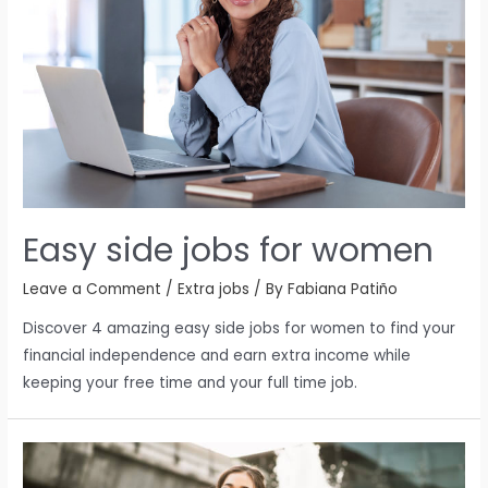
Easy side jobs for women
Leave a Comment
/
Extra jobs
/ By
Fabiana Patiño
Discover 4 amazing easy side jobs for women to find your
financial independence and earn extra income while
keeping your free time and your full time job.