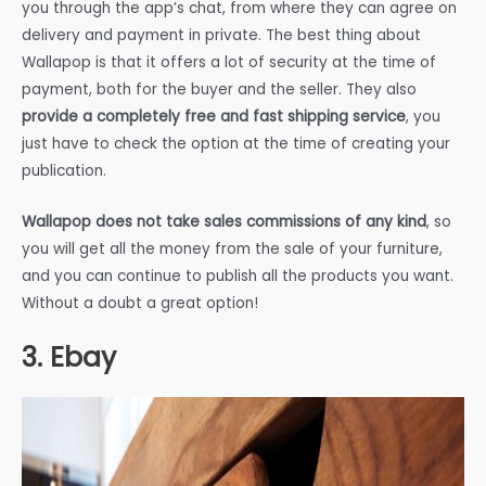
you through the app’s chat, from where they can agree on
delivery and payment in private. The best thing about
Wallapop is that it offers a lot of security at the time of
payment, both for the buyer and the seller. They also
provide a completely free and fast shipping service
, you
just have to check the option at the time of creating your
publication.
Wallapop does not take sales commissions of any kind
, so
you will get all the money from the sale of your furniture,
and you can continue to publish all the products you want.
Without a doubt a great option!
3. Ebay