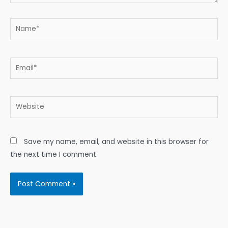
Name*
Email*
Website
Save my name, email, and website in this browser for
the next time I comment.