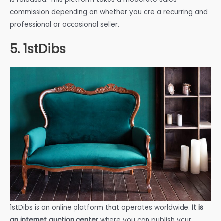
commission depending on whether you are a recurring and
professional or occasional seller.
5. 1stDibs
1stDibs is an online platform that operates worldwide.
It is
an internet auction center
where you can publish your