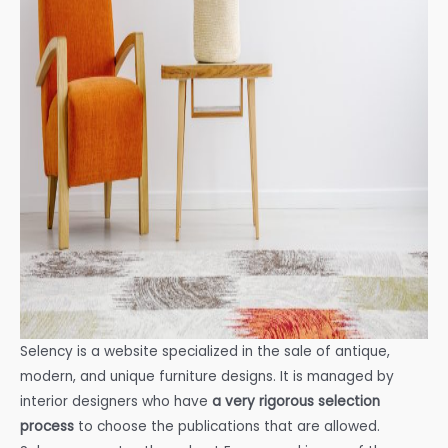
Selency is a website specialized in the sale of antique,
modern, and unique furniture designs. It is managed by
interior designers who have
a very rigorous selection
process
to choose the publications that are allowed.