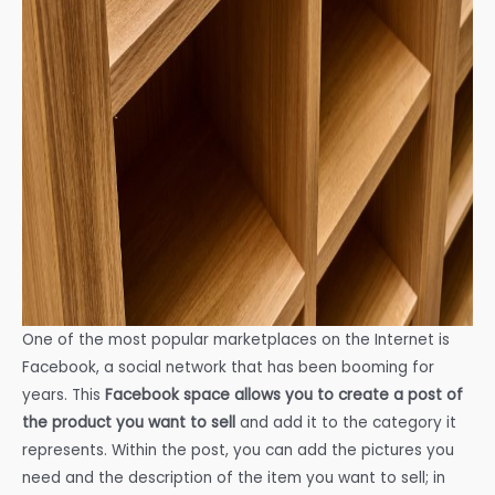
One of the most popular marketplaces on the Internet is
Facebook, a social network that has been booming for
years. This
Facebook space allows you to create a post of
the product you want to sell
and add it to the category it
represents. Within the post, you can add the pictures you
need and the description of the item you want to sell; in