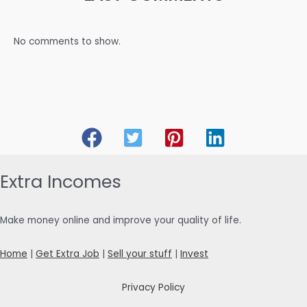
No comments to show.
Extra Incomes
Make money online and improve your quality of life.
Home
|
Get Extra Job
|
Sell your stuff
|
Invest
Privacy Policy