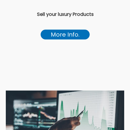
Sell your luxury Products
More Info.