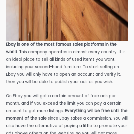
Ebay is one of the most famous sales platforms in the
world
. This company operates in almost every country. It is
an ideal place to sell all kinds of used items you want,
including your second-hand furniture. To start selling on
Ebay you will only have to open an account and verify it,
then you will be able to publish your ads as you wish.
On Ebay you will get a certain amount of free ads per
month, and if you exceed the limit you can pay a certain
amount to get more listings.
Everything will be free until the
moment of the sale
since Ebay takes a commission. You will
also have the alternative of paying a little to promote your
ads above others on the website, so you will get more