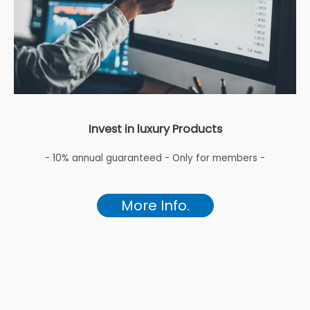
Invest in luxury Products
- 10% annual guaranteed - Only for members -
More Info.