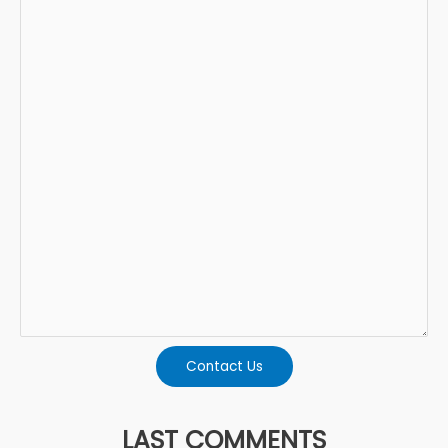
Contact Us
LAST COMMENTS