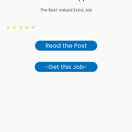
The Best Valued Extra Job
★
★
★
★
★
Read the Post
-Get this Job-