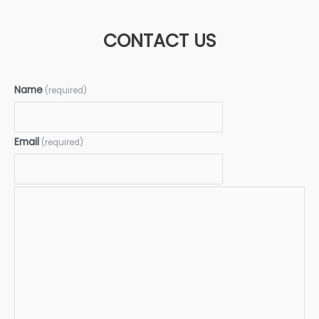
CONTACT US
Name
(required)
Email
(required)