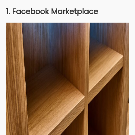
1. Facebook Marketplace