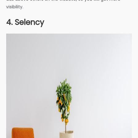
visibility.
4. Selency