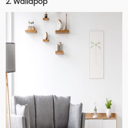
2. Wallapop