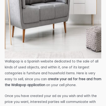
Wallapop is a Spanish website dedicated to the sale of all
kinds of used objects, and within it, one of its largest
categories is furniture and household items. Here is very
easy to sell, since you can
create your ad for free and from
the Wallapop application
on your cell phone.
Once you have created your ad as you wish and with the
price you want, interested parties will communicate with