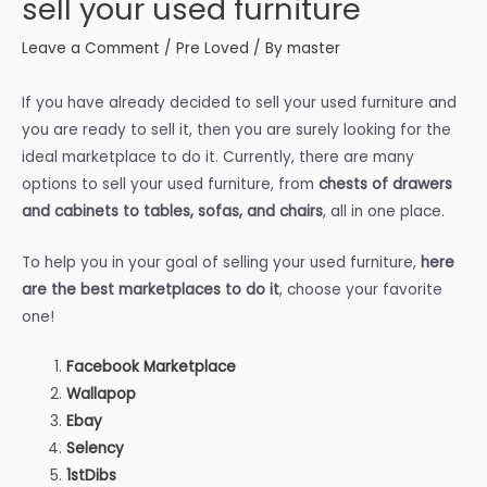
sell your used furniture
Leave a Comment
/
Pre Loved
/ By
master
If you have already decided to sell your used furniture and
you are ready to sell it, then you are surely looking for the
ideal marketplace to do it. Currently, there are many
options to sell your used furniture, from
chests of drawers
and cabinets to tables, sofas, and chairs
, all in one place.
To help you in your goal of selling your used furniture,
here
are the best marketplaces to do it
, choose your favorite
one!
Facebook Marketplace
Wallapop
Ebay
Selency
1stDibs