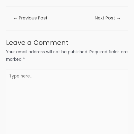
Post
←
Previous Post
Next Post
→
navigation
Leave a Comment
Your email address will not be published.
Required fields are
marked
*
Type
here..