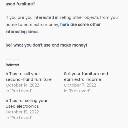
used furniture?
If you are you interested in selling other objects from your
home to earn extra money,
here
are some other
interesting ideas.
Sell what you don’t use and make money!
Related
5 Tips to sell your
Sell your furniture and
second-hand furniture
earn extra income
October 14, 2022
October 7, 2022
In "Pre Loved"
In "Pre Loved"
5 Tips for selling your
used electronics
October 19, 2022
In "Pre Loved"