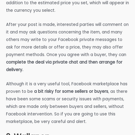
addition to the estimated price you set, which will appear in
the currency you select.
After your post is made, interested parties will comment on
it and may ask questions concerning the item, and many
others may write to your Facebook private messages to
ask for more details or offer a price, they may also offer
payment methods. Once you agree with a buyer, they can
complete the deal via private chat and then arrange for
delivery.
Although it is a very useful tool, Facebook marketplace has
proven to be
a bit risky for some sellers or buyers
, as there
have been some scams or security issues with payments,
which are made only between buyers and sellers, without
Facebook intervention. So if you are going to use this
marketplace, be very careful and alert.