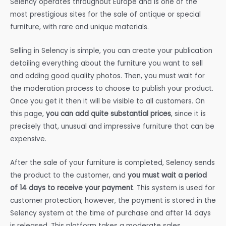
Selency operates throughout Europe and is one of the
most prestigious sites for the sale of antique or special
furniture, with rare and unique materials.
Selling in Selency is simple, you can create your publication
detailing everything about the furniture you want to sell
and adding good quality photos. Then, you must wait for
the moderation process to choose to publish your product.
Once you get it then it will be visible to all customers. On
this page,
you can add quite substantial prices
, since it is
precisely that, unusual and impressive furniture that can be
expensive.
After the sale of your furniture is completed, Selency sends
the product to the customer, and
you must wait a period
of 14 days to receive your payment
. This system is used for
customer protection; however, the payment is stored in the
Selency system at the time of purchase and after 14 days
is released. This platform takes a moderate sales