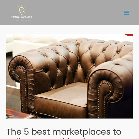
Skip
to
Main
content
Men
The 5 best marketplaces to