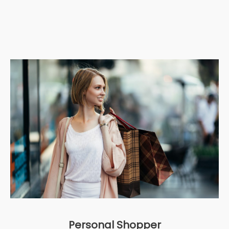
Personal Shopper