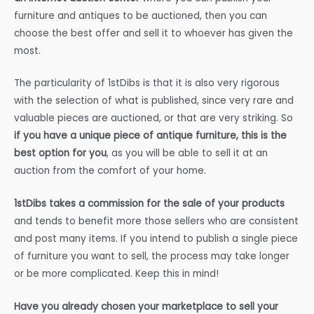
furniture and antiques to be auctioned, then you can
choose the best offer and sell it to whoever has given the
most.
The particularity of 1stDibs is that it is also very rigorous
with the selection of what is published, since very rare and
valuable pieces are auctioned, or that are very striking. So
if you have a unique piece of antique furniture, this is the
best option for you
, as you will be able to sell it at an
auction from the comfort of your home.
1stDibs takes a commission for the sale of your products
and tends to benefit more those sellers who are consistent
and post many items. If you intend to publish a single piece
of furniture you want to sell, the process may take longer
or be more complicated. Keep this in mind!
Have you already chosen your marketplace to sell your