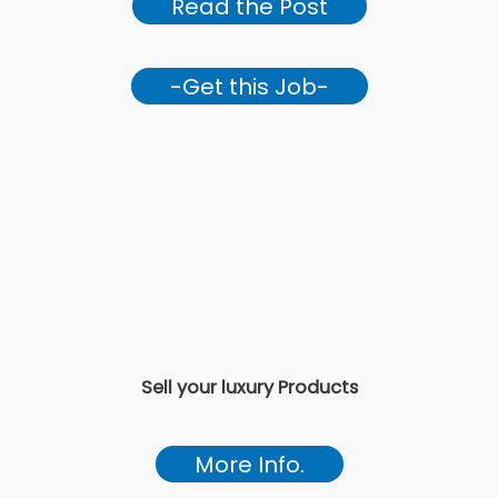
Read the Post
-Get this Job-
Sell your luxury Products
More Info.