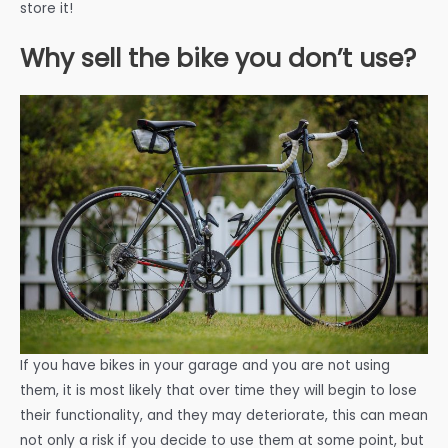
store it!
Why sell the bike you don’t use?
If you have bikes in your garage and you are not using
them, it is most likely that over time they will begin to lose
their functionality, and they may deteriorate, this can mean
not only a risk if you decide to use them at some point, but