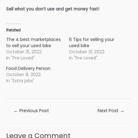
Sell what you don’t use and get money fast!
Related
The 4 best marketplaces
6 Tips for selling your
to sell your used bike
used bike
October 31, 2022
October 31, 2022
In "Pre Loved"
In "Pre Loved"
Food Delivery Person
October 8, 2022
In "Extra jobs"
Post
←
Previous Post
Next Post
→
navigation
Leave a Comment