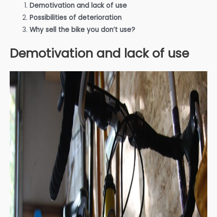
Demotivation and lack of use
Possibilities of deterioration
Why sell the bike you don’t use?
Demotivation and lack of use