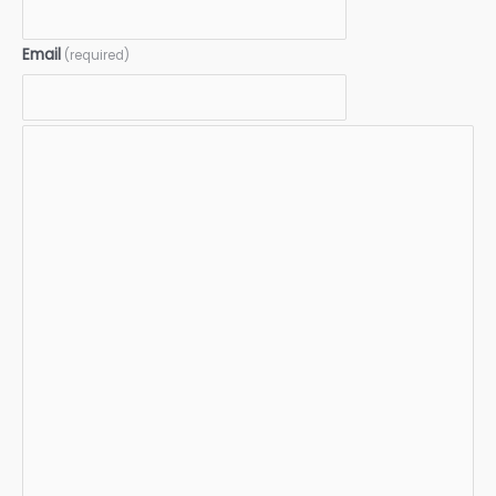
Email
(required)