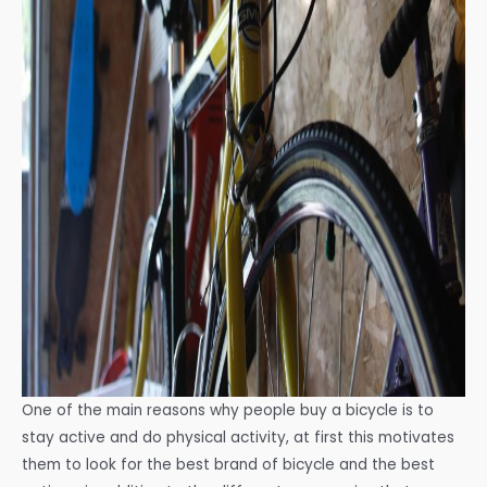
One of the main reasons why people buy a bicycle is to
stay active and do physical activity, at first this motivates
them to look for the best brand of bicycle and the best