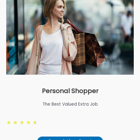
Personal Shopper
The Best Valued Extra Job
★
★
★
★
★