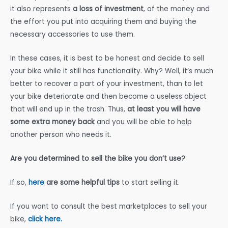
it also represents
a loss of investment
, of the money and
the effort you put into acquiring them and buying the
necessary accessories to use them.
In these cases, it is best to be honest and decide to sell
your bike while it still has functionality. Why? Well, it’s much
better to recover a part of your investment, than to let
your bike deteriorate and then become a useless object
that will end up in the trash. Thus,
at least you will have
some extra money back
and you will be able to help
another person who needs it.
Are you determined to sell the bike you don’t use?
If so,
here
are some helpful tips
to start selling it.
If you want to consult the best marketplaces to sell your
bike,
click here.