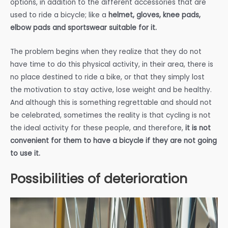
options, in addition to the different accessories that are
used to ride a bicycle; like a
helmet, gloves, knee pads,
elbow pads and sportswear suitable for it.
The problem begins when they realize that they do not
have time to do this physical activity, in their area, there is
no place destined to ride a bike, or that they simply lost
the motivation to stay active, lose weight and be healthy.
And although this is something regrettable and should not
be celebrated, sometimes the reality is that cycling is not
the ideal activity for these people, and therefore,
it is not
convenient for them to have a bicycle if they are not going
to use it.
Possibilities of deterioration