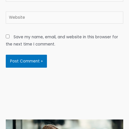
Website
Save my name, email, and website in this browser for
the next time I comment.