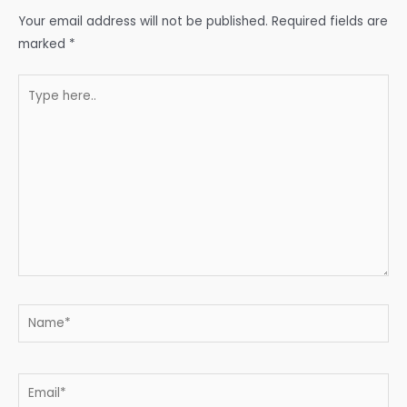
Your email address will not be published.
Required fields are
marked
*
Type
here..
Name*
Email*