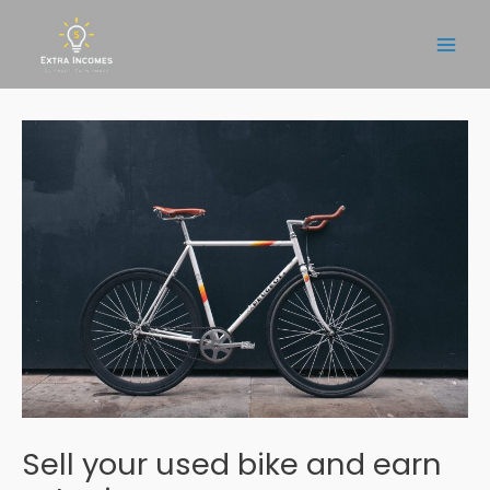
Skip
to
Main
content
Men
Sell your used bike and earn