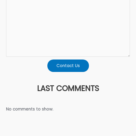
Contact Us
LAST COMMENTS
No comments to show.