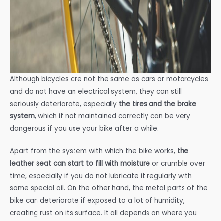
Although bicycles are not the same as cars or motorcycles
and do not have an electrical system, they can still
seriously deteriorate, especially
the tires and the brake
system
, which if not maintained correctly can be very
dangerous if you use your bike after a while.
Apart from the system with which the bike works,
the
leather seat can start to fill with moisture
or crumble over
time, especially if you do not lubricate it regularly with
some special oil. On the other hand, the metal parts of the
bike can deteriorate if exposed to a lot of humidity,
creating rust on its surface. It all depends on where you