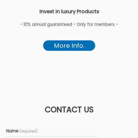
Invest in luxury Products
- 10% annual guaranteed - Only for members -
More Info.
CONTACT US
Name
(required)