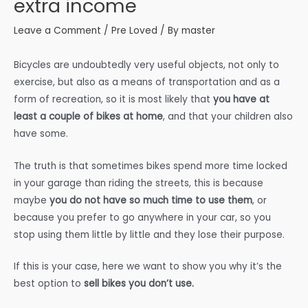
extra income
Leave a Comment
/
Pre Loved
/ By
master
Bicycles are undoubtedly very useful objects, not only to
exercise, but also as a means of transportation and as a
form of recreation, so it is most likely that
you have at
least a couple of bikes at home
, and that your children also
have some.
The truth is that sometimes bikes spend more time locked
in your garage than riding the streets, this is because
maybe
you do not have so much time to use them
, or
because you prefer to go anywhere in your car, so you
stop using them little by little and they lose their purpose.
If this is your case, here we want to show you why it’s the
best option to
sell bikes you don’t use.