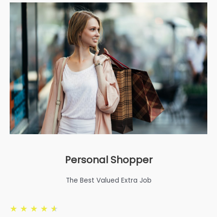
Personal Shopper
The Best Valued Extra Job
★
★
★
★
★