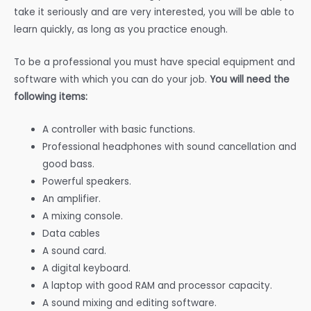
take it seriously and are very interested, you will be able to
learn quickly, as long as you practice enough.
To be a professional you must have special equipment and
software with which you can do your job.
You will need the
following items:
A controller with basic functions.
Professional headphones with sound cancellation and
good bass.
Powerful speakers.
An amplifier.
A mixing console.
Data cables
A sound card.
A digital keyboard.
A laptop with good RAM and processor capacity.
A sound mixing and editing software.