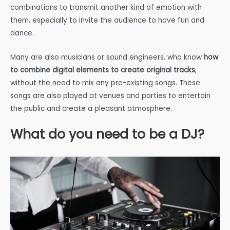
combinations to transmit another kind of emotion with
them, especially to invite the audience to have fun and
dance.
Many are also musicians or sound engineers, who know
how
to combine digital elements to create original tracks
,
without the need to mix any pre-existing songs. These
songs are also played at venues and parties to entertain
the public and create a pleasant atmosphere.
What do you need to be a DJ?