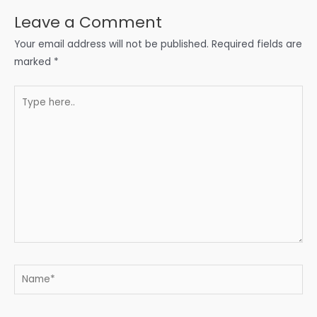
Leave a Comment
Your email address will not be published.
Required fields are
marked
*
Type
here..
Name*