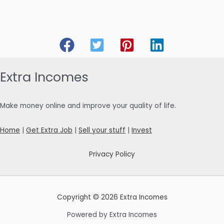
Extra Incomes
Make money online and improve your quality of life.
Home
|
Get Extra Job
|
Sell your stuff
|
Invest
Privacy Policy
Copyright © 2026 Extra Incomes
Powered by Extra Incomes