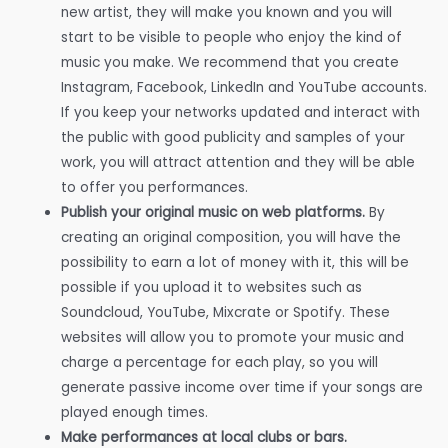
new artist, they will make you known and you will
start to be visible to people who enjoy the kind of
music you make. We recommend that you create
Instagram, Facebook, LinkedIn and YouTube accounts.
If you keep your networks updated and interact with
the public with good publicity and samples of your
work, you will attract attention and they will be able
to offer you performances.
Publish your original music on web platforms.
By
creating an original composition, you will have the
possibility to earn a lot of money with it, this will be
possible if you upload it to websites such as
Soundcloud, YouTube, Mixcrate or Spotify. These
websites will allow you to promote your music and
charge a percentage for each play, so you will
generate passive income over time if your songs are
played enough times.
Make performances at local clubs or bars.