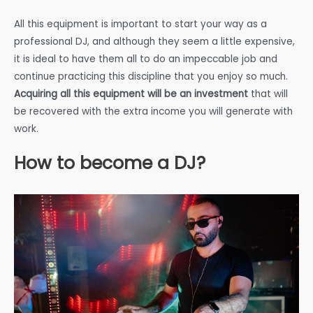
All this equipment is important to start your way as a
professional DJ, and although they seem a little expensive,
it is ideal to have them all to do an impeccable job and
continue practicing this discipline that you enjoy so much.
Acquiring all this equipment will be an investment
that will
be recovered with the extra income you will generate with
work.
How to become a DJ?