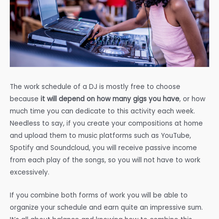
The work schedule of a DJ is mostly free to choose
because
it will depend on how many gigs you have
, or how
much time you can dedicate to this activity each week.
Needless to say, if you create your compositions at home
and upload them to music platforms such as YouTube,
Spotify and Soundcloud, you will receive passive income
from each play of the songs, so you will not have to work
excessively.
If you combine both forms of work you will be able to
organize your schedule and earn quite an impressive sum.