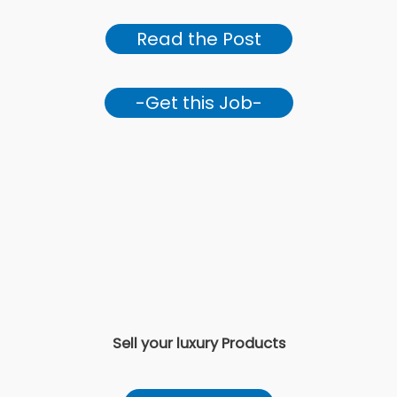
Read the Post
-Get this Job-
Sell your luxury Products