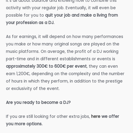
It’s all about balance and knowing how to combine this
activity with your regular job. Eventually, it will even be
possible for you to
quit your job and make a living from
your profession as a DJ.
As for earnings, it will depend on how many performances
you make or how many original songs are played on the
music platforms. On average, the profit of a DJ working
part-time and in different establishments or events is
approximately 300€ to 600€ per event
, they can even
earn 1,200€, depending on the complexity and the number
of hours in which they perform, in addition to the prestige
or exclusivity of the event.
Are you ready to become a DJ?
If you are still looking for other extra jobs,
here
we offer
you more options.