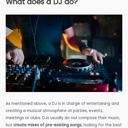
What does a DJ do?
As mentioned above, a DJ is in charge of entertaining and
creating a musical atmosphere at parties, events,
meetings or clubs. DJs usually do not compose their music,
but
create mixes of pre-existing songs
, looking for the best