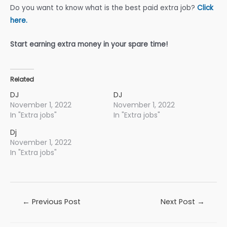
Do you want to know what is the best paid extra job?
Click
here.
Start earning extra money in your spare time!
Related
DJ
DJ
November 1, 2022
November 1, 2022
In "Extra jobs"
In "Extra jobs"
Dj
November 1, 2022
In "Extra jobs"
Post
←
Previous Post
Next Post
→
navigation