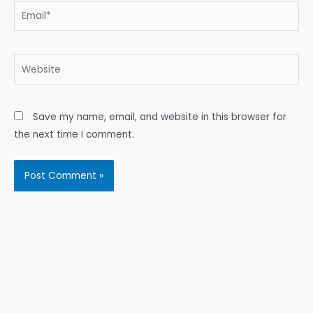
Email*
Website
Save my name, email, and website in this browser for
the next time I comment.