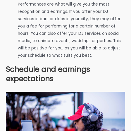
Performances are what will give you the most
recognition and earnings. If you offer your DJ
services in bars or clubs in your city, they may offer
you a fee for performing for a certain number of
hours. You can also offer your DJ services on social
media, to animate events, weddings or parties. This
will be positive for you, as you will be able to adjust
your schedule to what suits you best.
Schedule and earnings
expectations