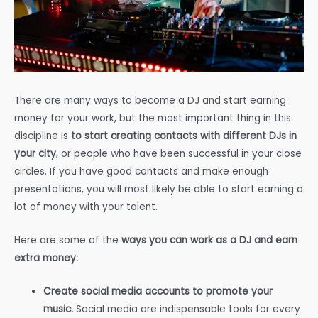
There are many ways to become a DJ and start earning
money for your work, but the most important thing in this
discipline is
to start creating contacts with different DJs in
your city
, or people who have been successful in your close
circles. If you have good contacts and make enough
presentations, you will most likely be able to start earning a
lot of money with your talent.
Here are some of the
ways you can work as a DJ and earn
extra money:
Create social media accounts to promote your
music.
Social media are indispensable tools for every