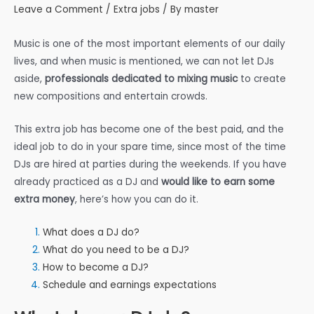
Leave a Comment
/
Extra jobs
/ By
master
Music is one of the most important elements of our daily
lives, and when music is mentioned, we can not let DJs
aside,
professionals dedicated to mixing music
to create
new compositions and entertain crowds.
This extra job has become one of the best paid, and the
ideal job to do in your spare time, since most of the time
DJs are hired at parties during the weekends. If you have
already practiced as a DJ and
would like to earn some
extra money
, here’s how you can do it.
What does a DJ do?
What do you need to be a DJ?
How to become a DJ?
Schedule and earnings expectations