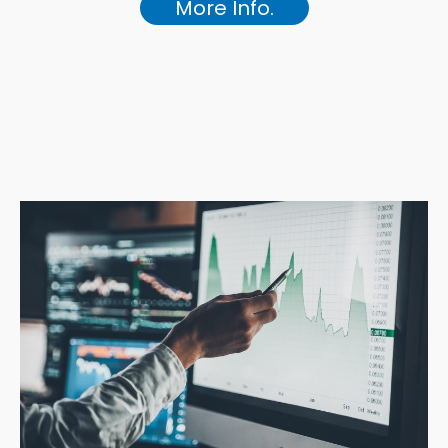
More Info.