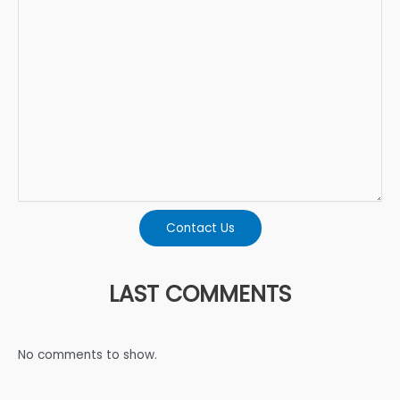
Contact Us
LAST COMMENTS
No comments to show.