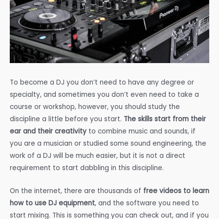
To become a DJ you don’t need to have any degree or
specialty, and sometimes you don’t even need to take a
course or workshop, however, you should study the
discipline a little before you start.
The skills start from their
ear and their creativity
to combine music and sounds, if
you are a musician or studied some sound engineering, the
work of a DJ will be much easier, but it is not a direct
requirement to start dabbling in this discipline.
On the internet, there are thousands of
free videos to learn
how to use DJ equipment
, and the software you need to
start mixing. This is something you can check out, and if you