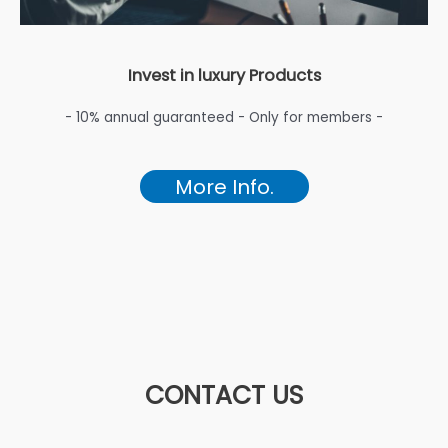
Invest in luxury Products
- 10% annual guaranteed - Only for members -
More Info.
CONTACT US