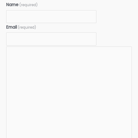
Name
(required)
Email
(required)