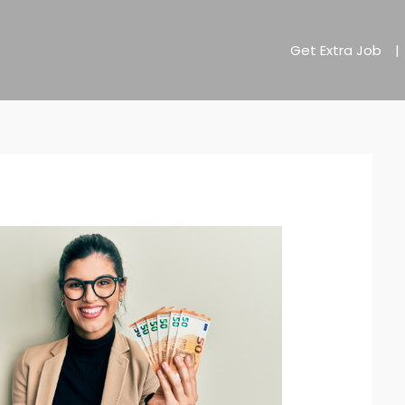
Get Extra Job