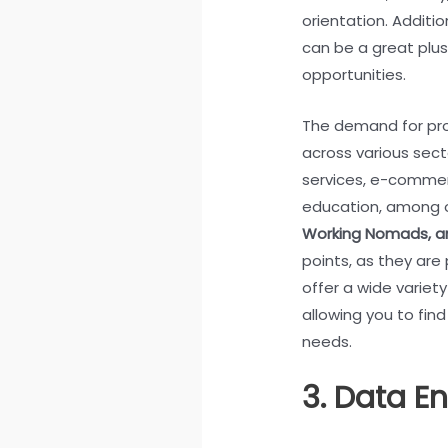
orientation. Additi
can be a great plu
opportunities.
The demand for pro
across various secto
services, e-commer
education, among 
Working Nomads, 
points, as they are 
offer a wide variet
allowing you to find
needs.
3. Data En