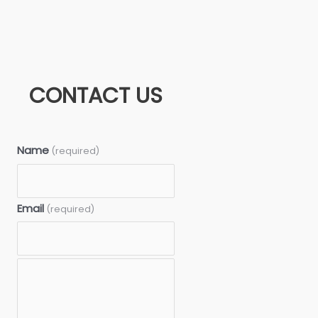
CONTACT US
Name
(required)
Email
(required)