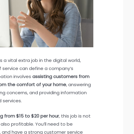
a vital extra job in the digital world,
f service can define a company’s
pation involves
assisting customers from
rom the comfort of your home
, answering
ng concerns, and providing information
 services.
ng from $15 to $20 per hour
, this job is not
also profitable. You’ll need to be
ly, and have a strong customer service