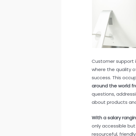
Customer support is 
where the quality o
success. This occu
around the world f
questions, addressi
about products and
With a salary rangi
only accessible but 
resourceful, friend