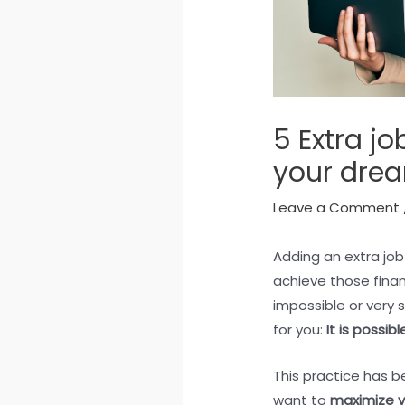
5 Extra job
your dre
Leave a Comment
Adding an extra job
achieve those fina
impossible or very 
for you:
It is possi
This practice has b
want to
maximize y