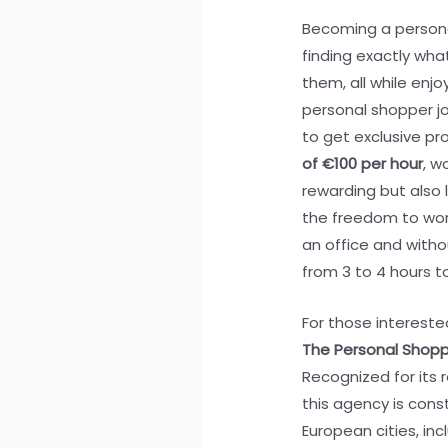
Becoming a persona
finding exactly what
them, all while en
personal shopper job
to get exclusive pro
of €100 per hour
, w
rewarding but also l
the freedom to wor
an office and witho
from 3 to 4 hours t
For those interested 
The Personal Shoppi
Recognized for its r
this agency is cons
European cities, in