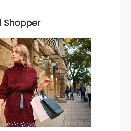
al Shopper