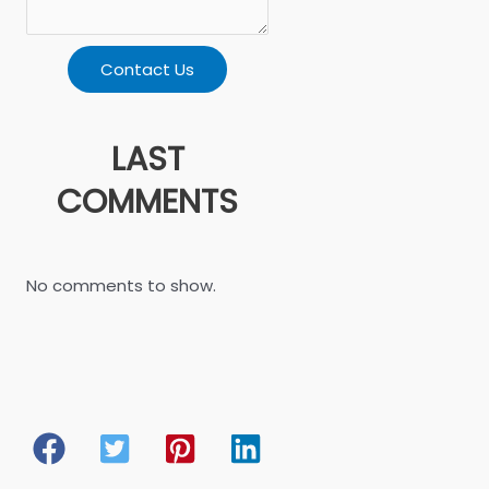
Contact Us
LAST
COMMENTS
No comments to show.