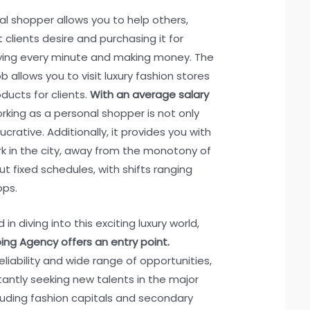
l shopper allows you to help others,
 clients desire and purchasing it for
joying every minute and making money. The
 allows you to visit luxury fashion stores
ducts for clients.
With an average salary
orking as a personal shopper is not only
ucrative. Additionally, it provides you with
k in the city, away from the monotony of
ut fixed schedules, with shifts ranging
ops.
in diving into this exciting luxury world,
ng Agency offers an entry point.
eliability and wide range of opportunities,
tantly seeking new talents in the major
cluding fashion capitals and secondary