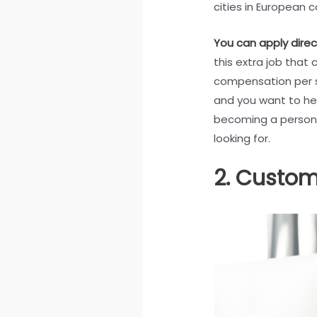
cities in European c
You can apply direc
this extra job that 
compensation per sh
and you want to hel
becoming a persona
looking for.
2. Custom