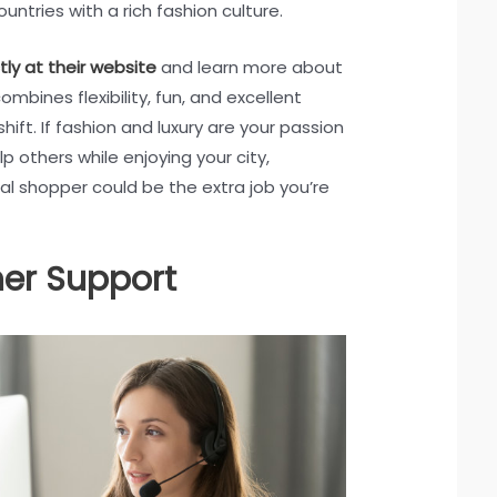
ountries with a rich fashion culture.
tly at their website
and learn more about
combines flexibility, fun, and excellent
ift. If fashion and luxury are your passion
p others while enjoying your city,
l shopper could be the extra job you’re
er Support