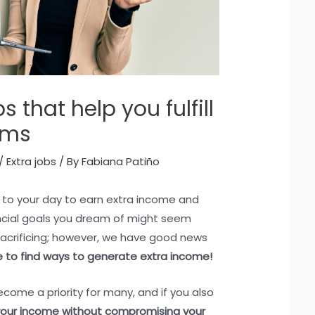
s that help you fulfill
ams
/
Extra jobs
/ By
Fabiana Patiño
 to your day to earn extra income and
ncial goals you dream of might seem
sacrificing; however, we have good news
ble to find ways to generate extra income!
ecome a priority for many, and if you also
our income without compromising your