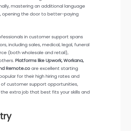
onally, mastering an additional language
s, opening the door to better-paying
fessionals in customer support spans
rs, including sales, medical, legal, funeral
ce (both wholesale and retail),
others.
Platforms like Upwork, Workana,
and Remote.co
are excellent starting
popular for their high hiring rates and
y of customer support opportunities,
 the extra job that best fits your skills and
try