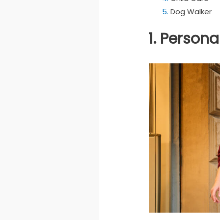
Dog Walker
1. Person