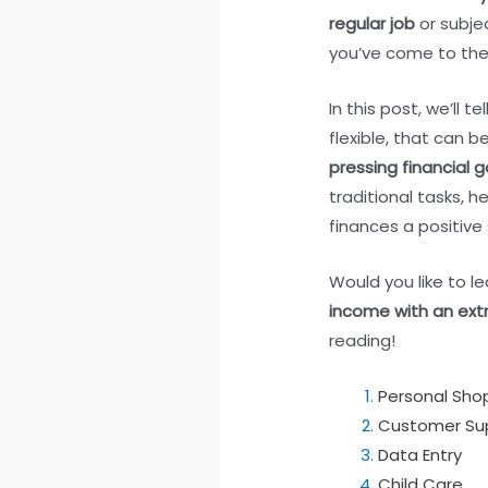
regular job
or subje
you’ve come to the 
In this post, we’ll 
flexible, that can b
pressing financial g
traditional tasks, he
finances a positive 
Would you like to 
income with an extr
reading!
Personal Sho
Customer Su
Data Entry
Child Care