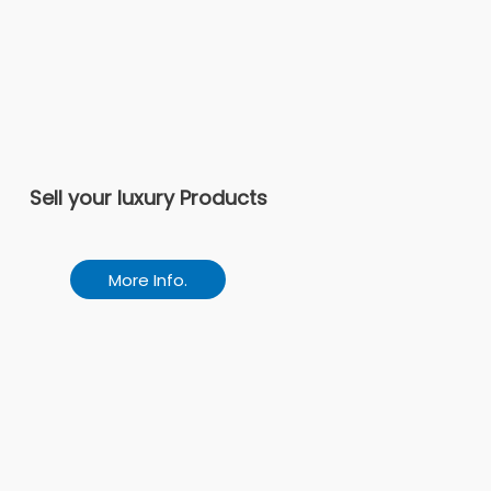
Sell your luxury Products
More Info.