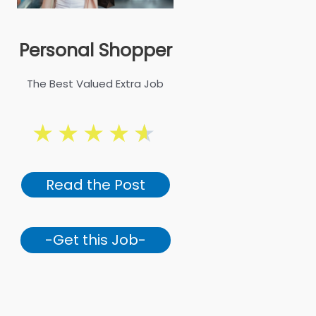
Personal Shopper
The Best Valued Extra Job
★
★
★
★
★
Read the Post
-Get this Job-