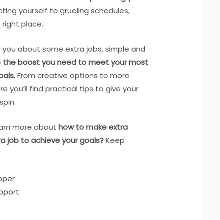
cting yourself to grueling schedules,
right place.
tell you about some extra jobs, simple and
e
the boost you need to meet your most
oals.
From creative options to more
re you’ll find practical tips to give your
spin.
learn more about
how to make extra
a job to achieve your goals?
Keep
pper
pport