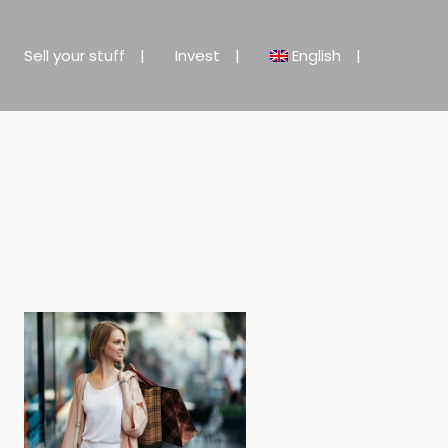
Sell your stuff
Invest
English