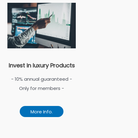
Invest in luxury Products
- 10% annual guaranteed -
Only for members -
More Info.