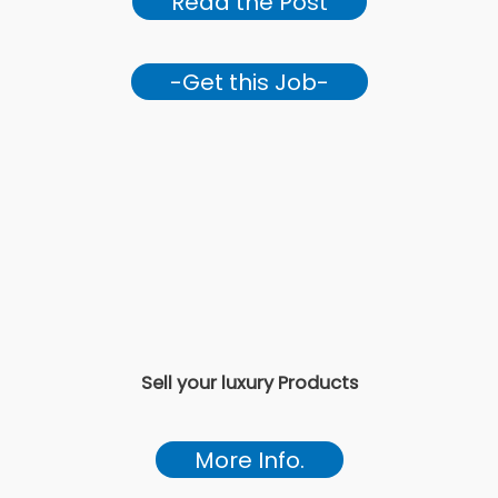
Read the Post
-Get this Job-
Sell your luxury Products
More Info.