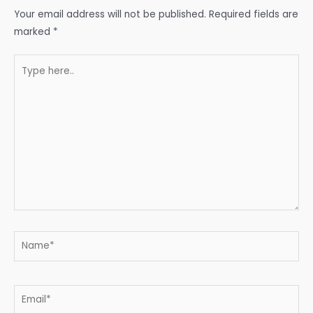
Your email address will not be published.
Required fields are
marked
*
Type
here..
Name*
Email*