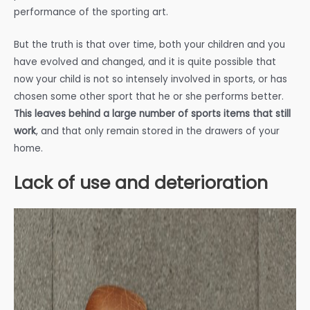
performance of the sporting art.
But the truth is that over time, both your children and you
have evolved and changed, and it is quite possible that
now your child is not so intensely involved in sports, or has
chosen some other sport that he or she performs better.
This leaves behind a large number of sports items that still
work
, and that only remain stored in the drawers of your
home.
Lack of use and deterioration