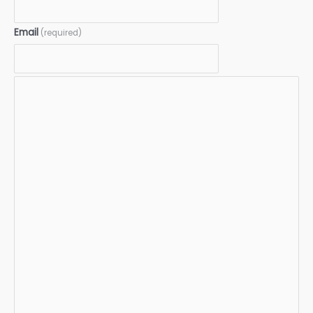
Email
(required)