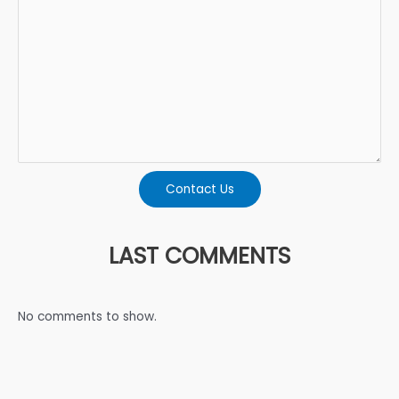
Contact Us
LAST COMMENTS
No comments to show.