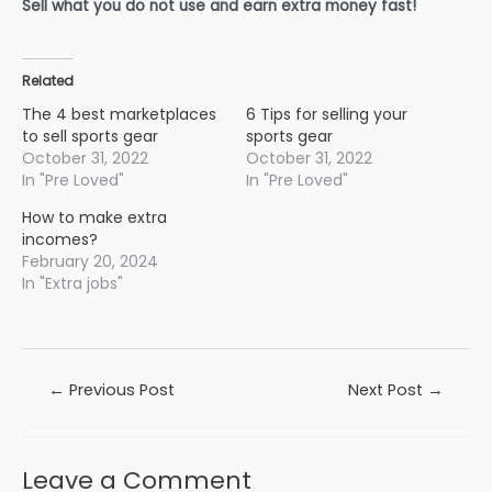
Sell what you do not use and earn extra money fast!
Related
The 4 best marketplaces
6 Tips for selling your
to sell sports gear
sports gear
October 31, 2022
October 31, 2022
In "Pre Loved"
In "Pre Loved"
How to make extra
incomes?
February 20, 2024
In "Extra jobs"
Post
←
Previous Post
Next Post
→
navigation
Leave a Comment