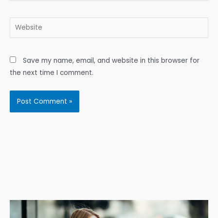
Website
Save my name, email, and website in this browser for
the next time I comment.