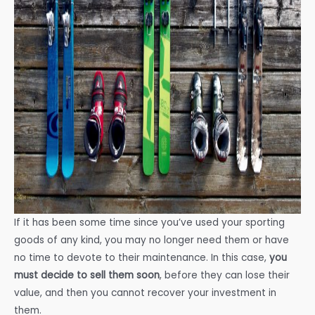
If it has been some time since you’ve used your sporting
goods of any kind, you may no longer need them or have
no time to devote to their maintenance. In this case,
you
must decide to sell them soon
, before they can lose their
value, and then you cannot recover your investment in
them.