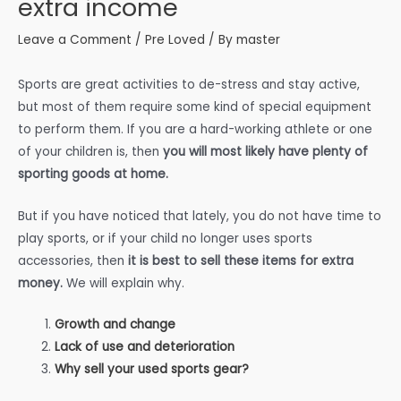
extra income
Leave a Comment
/
Pre Loved
/ By
master
Sports are great activities to de-stress and stay active,
but most of them require some kind of special equipment
to perform them. If you are a hard-working athlete or one
of your children is, then
you will most likely have plenty of
sporting goods at home.
But if you have noticed that lately, you do not have time to
play sports, or if your child no longer uses sports
accessories, then
it is best to sell these items for extra
money.
We will explain why.
Growth and change
Lack of use and deterioration
Why sell your used sports gear?