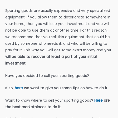
Sporting goods are usually expensive and very specialized
equipment, if you allow them to deteriorate somewhere in
your home, then you will lose your investment and you will
not be able to use them at another time. For this reason,
we recommend that you sell this equipment that could be
used by someone who needs it, and who will be willing to
pay for it. This way you will get some extra money and
you
will be able to recover at least a part of your initial
investment.
Have you decided to sell your sporting goods?
If so,
here
we want to give you some tips
on how to do it.
Want to know where to sell your sporting goods?
Here
are
the best marketplaces to do it.