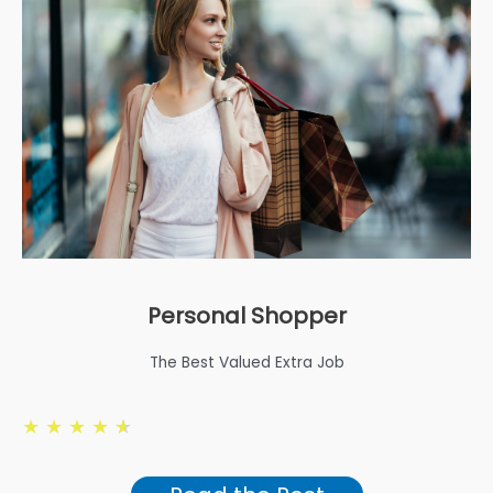
Personal Shopper
The Best Valued Extra Job
★
★
★
★
★