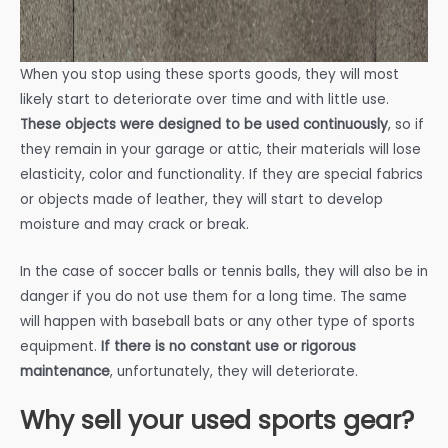
When you stop using these sports goods, they will most
likely start to deteriorate over time and with little use.
These objects were designed to be used continuously
, so if
they remain in your garage or attic, their materials will lose
elasticity, color and functionality. If they are special fabrics
or objects made of leather, they will start to develop
moisture and may crack or break.
In the case of soccer balls or tennis balls, they will also be in
danger if you do not use them for a long time. The same
will happen with baseball bats or any other type of sports
equipment.
If there is no constant use or rigorous
maintenance
, unfortunately, they will deteriorate.
Why sell your used sports gear?