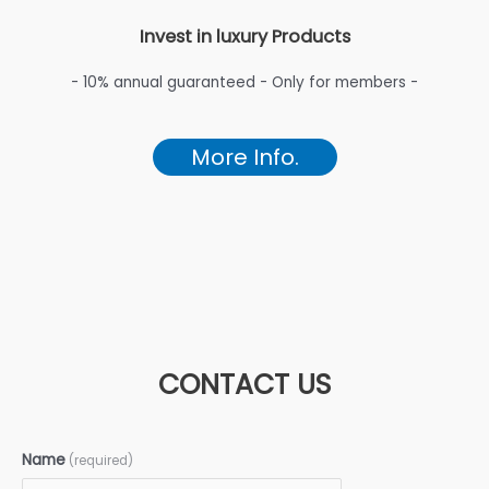
Invest in luxury Products
- 10% annual guaranteed - Only for members -
More Info.
CONTACT US
Name
(required)