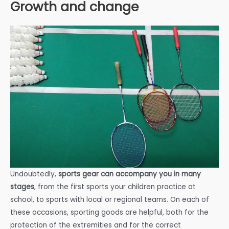
Growth and change
Undoubtedly,
sports gear can accompany you in many
stages
, from the first sports your children practice at
school, to sports with local or regional teams. On each of
these occasions, sporting goods are helpful, both for the
protection of the extremities and for the correct