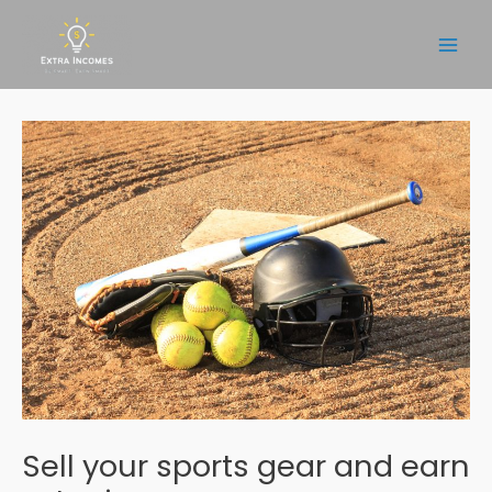
Skip
to
Main
content
Men
Sell your sports gear and earn