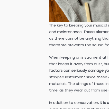
The key to keeping your musical 
and maintenance.
These element
as there cannot be anything tha
therefore prevents the sound fr
When keeping an instrument at h
that keeps it away from dust, hu
factors can seriously damage yo
stringed instrument since these 
materials. The strings of these
time, as they wear out from use 
In addition to conservation,
it is