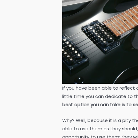
If you have been able to reflect 
little time you can dedicate to 
best option you can take is to se
Why? Well, because it is a pity 
able to use them as they should,
opportunity to use them; they w