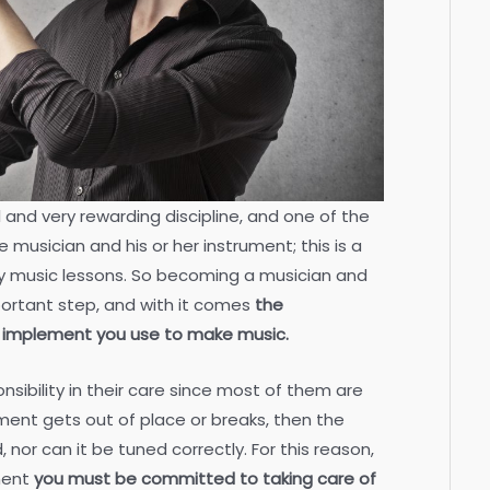
 and very rewarding discipline, and one of the
 musician and his or her instrument; this is a
arly music lessons. So becoming a musician and
portant step, and with it comes
the
he implement you use to make music.
nsibility in their care since most of them are
rument gets out of place or breaks, then the
nor can it be tuned correctly. For this reason,
ment
you must be committed to taking care of