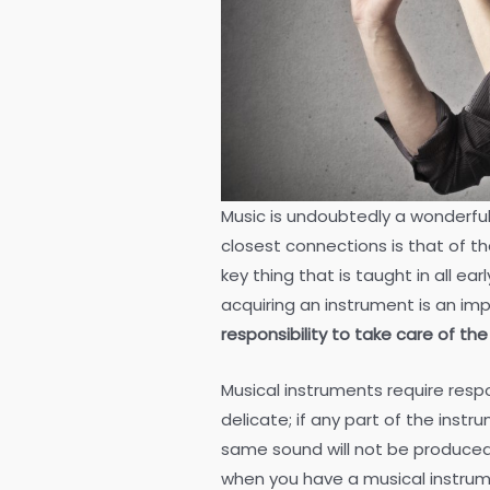
Music is undoubtedly a wonderful
closest connections is that of the
key thing that is taught in all e
acquiring an instrument is an im
responsibility to take care of t
Musical instruments require respo
delicate; if any part of the inst
same sound will not be produced, 
when you have a musical instru