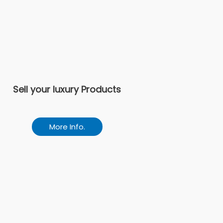
Sell your luxury Products
More Info.