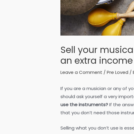
Sell your musica
an extra income
Leave a Comment
/
Pre Loved
/ 
If you are a musician or any of y
should ask yourself a very impor
use the instruments?
If the answ
that you don’t need those instru
Selling what you don’t use is ess