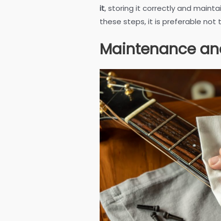
it
, storing it correctly and mainta
these steps, it is preferable not
Maintenance an