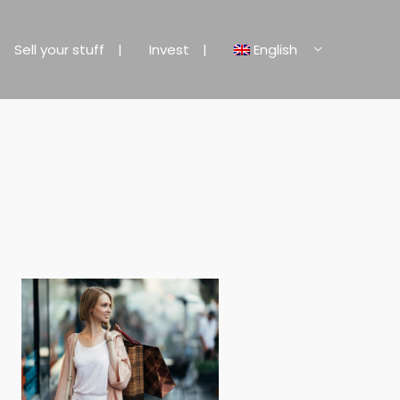
Sell your stuff
Invest
English