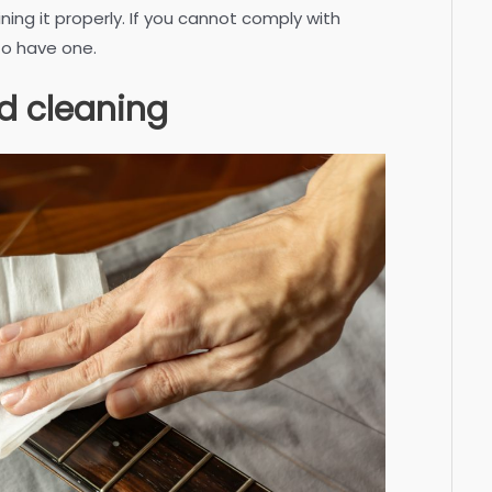
ining it properly. If you cannot comply with
 to have one.
d cleaning