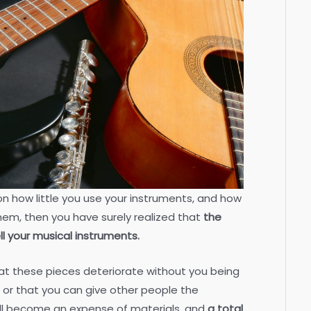
on how little you use your instruments, and how
them, then you have surely realized that
the
ll your musical instruments.
that these pieces deteriorate without you being
 or that you can give other people the
ill become an expense of materials, and
a total