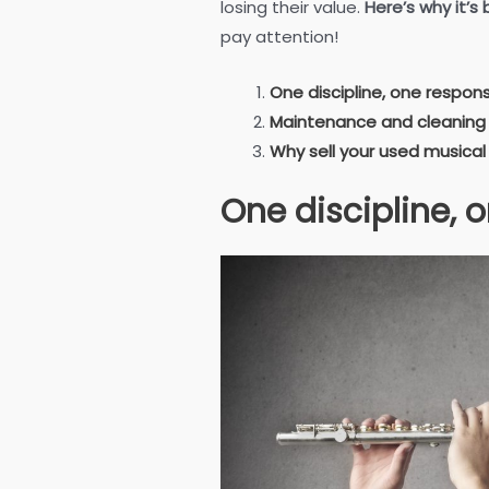
losing their value.
Here’s why it’s
pay attention!
One discipline, one responsi
Maintenance and cleaning
Why sell your used musical
One discipline, o