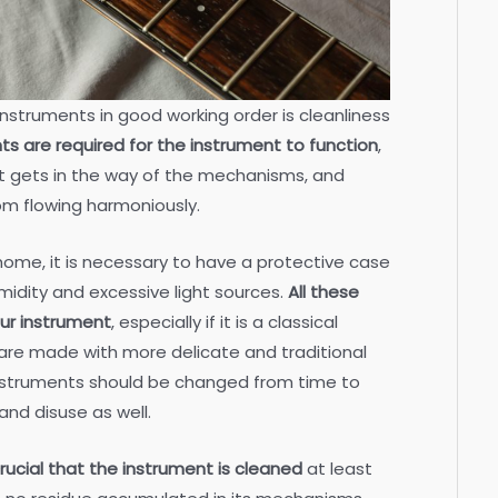
instruments in good working order is cleanliness
s are required for the instrument to function
,
t gets in the way of the mechanisms, and
om flowing harmoniously.
ome, it is necessary to have a protective case
midity and excessive light sources.
All these
ur instrument
, especially if it is a classical
are made with more delicate and traditional
 instruments should be changed from time to
and disuse as well.
 crucial that the instrument is cleaned
at least