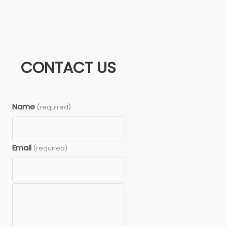
CONTACT US
Name
(required)
Email
(required)