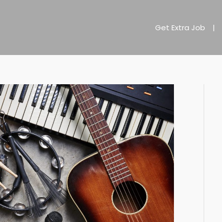
Get Extra Job