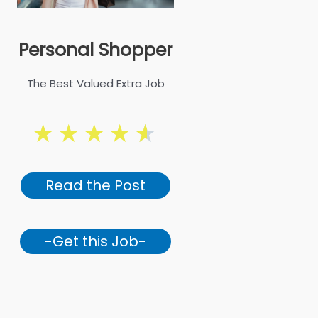
Personal Shopper
The Best Valued Extra Job
★
★
★
★
★
Read the Post
-Get this Job-