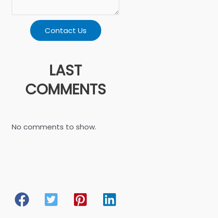
Contact Us
LAST
COMMENTS
No comments to show.