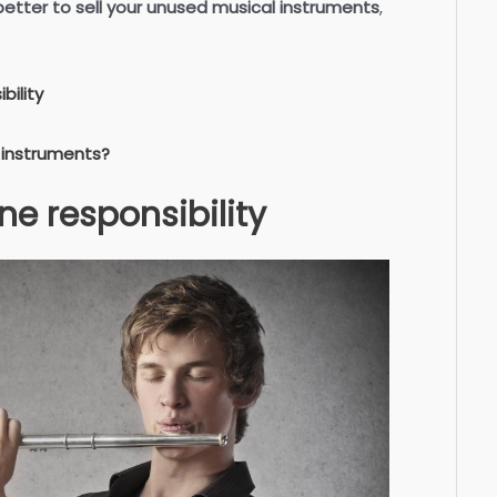
 better to sell your unused musical instruments
,
bility
 instruments?
ne responsibility