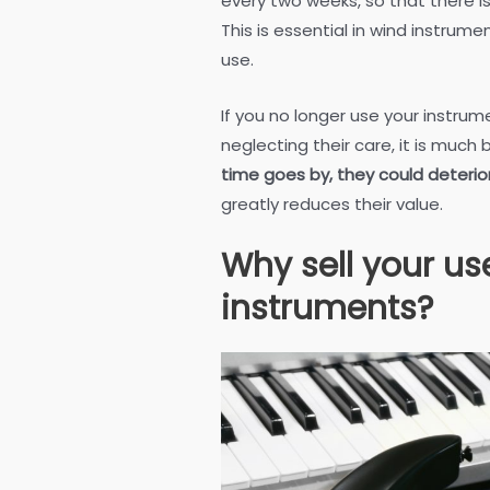
every two weeks, so that there i
This is essential in wind instrum
use.
If you no longer use your instru
neglecting their care, it is much 
time goes by, they could deterio
greatly reduces their value.
Why sell your u
instruments?