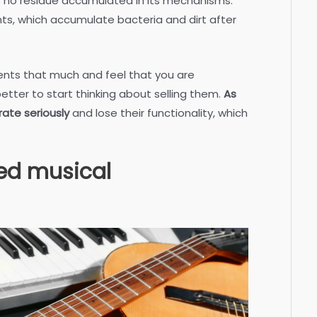
s no residue accumulated in its mechanisms.
ents, which accumulate bacteria and dirt after
ments that much and feel that you are
better to start thinking about selling them.
As
rate seriously
and lose their functionality, which
sed musical