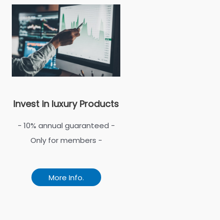
Invest in luxury Products
- 10% annual guaranteed -
Only for members -
More Info.