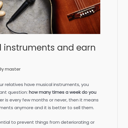
l instruments and earn
By
master
our relatives have musical instruments, you
tant question:
how many times a week do you
er is every few months or never, then it means
ments anymore and it is better to sell them.
ential to prevent things from deteriorating or