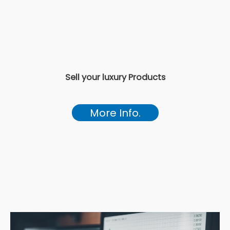
Sell your luxury Products
More Info.