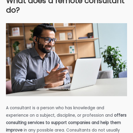
What does a remote consultant
do?
A consultant is a person who has knowledge and
experience on a subject, discipline, or profession and
offers
consulting services to support companies and help them
improve
in any possible area. Consultants do not usually