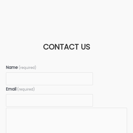
CONTACT US
Name
(required)
Email
(required)