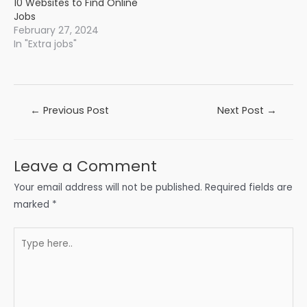
10 Websites to Find Online
Jobs
February 27, 2024
In "Extra jobs"
Post
←
Previous Post
Next Post
→
navigation
Leave a Comment
Your email address will not be published.
Required fields are
marked
*
Type
here..