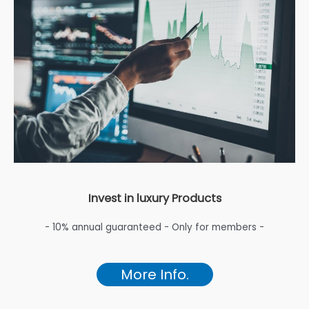
Invest in luxury Products
- 10% annual guaranteed - Only for members -
More Info.