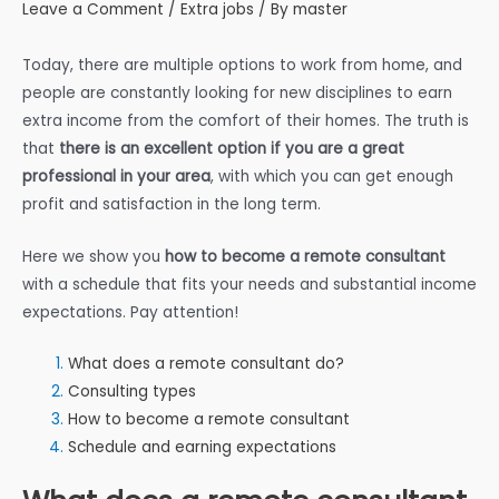
Leave a Comment
/
Extra jobs
/ By
master
Today, there are multiple options to work from home, and
people are constantly looking for new disciplines to earn
extra income from the comfort of their homes. The truth is
that
there is an excellent option if you are a great
professional in your area
, with which you can get enough
profit and satisfaction in the long term.
Here we show you
how to become a remote consultant
with a schedule that fits your needs and substantial income
expectations. Pay attention!
What does a remote consultant do?
Consulting types
How to become a remote consultant
Schedule and earning expectations