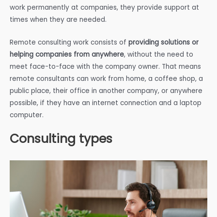
work permanently at companies, they provide support at
times when they are needed.
Remote consulting work consists of
providing solutions or
helping companies from anywhere
, without the need to
meet face-to-face with the company owner. That means
remote consultants can work from home, a coffee shop, a
public place, their office in another company, or anywhere
possible, if they have an internet connection and a laptop
computer.
Consulting types