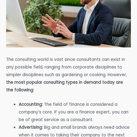
The consulting world is vast since consultants can exist in
any possible field, ranging from corporate disciplines to
simpler disciplines such as gardening or cooking. However,
the most popular consulting types in demand today are
the following:
Accounting:
The field of finance is considered a
company’s core. If you are a finance expert, you can
be of great service as a consultant.
Advertising:
Big and small brands always need advice
when it comes to taking their company to the next