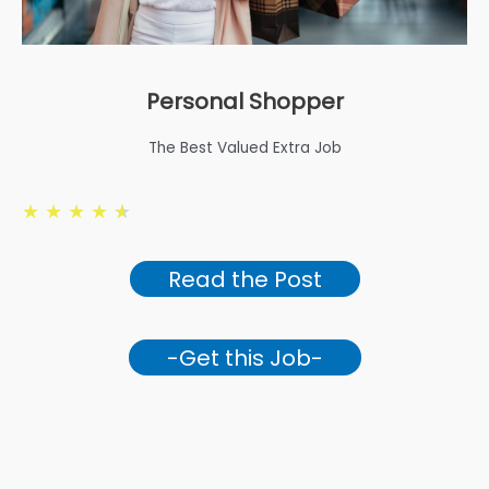
Personal Shopper
The Best Valued Extra Job
★
★
★
★
★
Read the Post
-Get this Job-