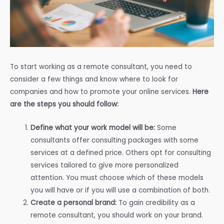
To start working as a remote consultant, you need to
consider a few things and know where to look for
companies and how to promote your online services.
Here
are the steps you should follow:
Define what your work model will be:
Some
consultants offer consulting packages with some
services at a defined price. Others opt for consulting
services tailored to give more personalized
attention. You must choose which of these models
you will have or if you will use a combination of both.
Create a personal brand:
To gain credibility as a
remote consultant, you should work on your brand.