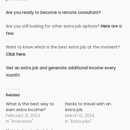
Are you ready to become a remote consultant?
Are you still looking for other extra job options?
Here
are a
few.
Want to know which is the best extra job at the moment?
Click here.
Get an extra job and generate additional income every
month!
Related
What is the best way to
Hacks to travel with an
earn extra income?
extra job
February 21, 2024
March 12, 2024
In "Inversions"
In "Extra jobs"