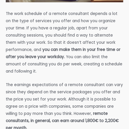
The work schedule of a remote consultant depends a lot
on the type of services you offer and how you organize
your time. If you have a regular job, apart from your
consulting sessions, you should find a way to alternate
them with your work. So that it doesn’t affect your work
performance, and
you can make them in your free time or
after you leave your workday.
You can also limit the
amount of consulting you do per week, creating a schedule
and following it.
The earnings expectations of a remote consultant can vary
since they depend on the service packages you offer and
the price you set for your work. Although it is possible to
agree on a price with companies, some companies are
willing to pay more than you think. However,
remote
consultants, in general, can earn around 1,800€ to 2,200€
per month.