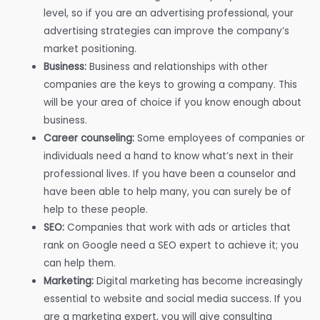
level, so if you are an advertising professional, your
advertising strategies can improve the company’s
market positioning.
Business:
Business and relationships with other
companies are the keys to growing a company. This
will be your area of choice if you know enough about
business.
Career counseling:
Some employees of companies or
individuals need a hand to know what’s next in their
professional lives. If you have been a counselor and
have been able to help many, you can surely be of
help to these people.
SEO:
Companies that work with ads or articles that
rank on Google need a SEO expert to achieve it; you
can help them.
Marketing:
Digital marketing has become increasingly
essential to website and social media success. If you
are a marketing expert, you will give consulting