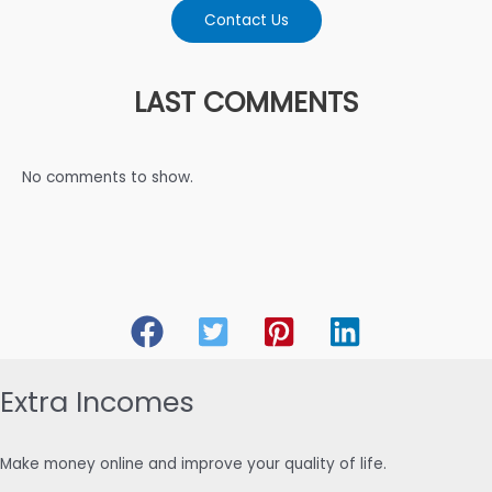
Contact Us
LAST COMMENTS
No comments to show.
Extra Incomes
Make money online and improve your quality of life.