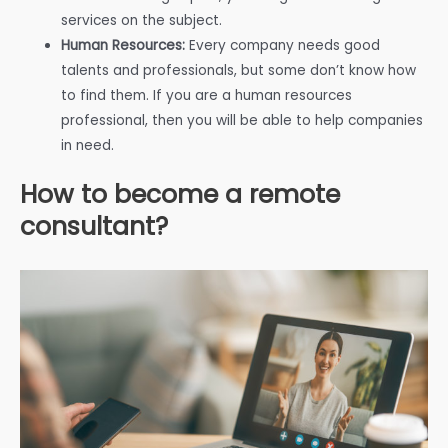
services on the subject.
Human Resources:
Every company needs good
talents and professionals, but some don’t know how
to find them. If you are a human resources
professional, then you will be able to help companies
in need.
How to become a remote
consultant?