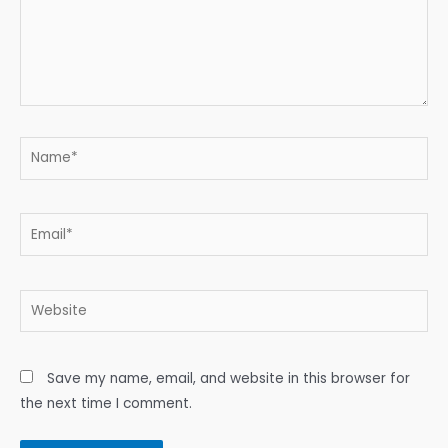
Name*
Email*
Website
Save my name, email, and website in this browser for
the next time I comment.