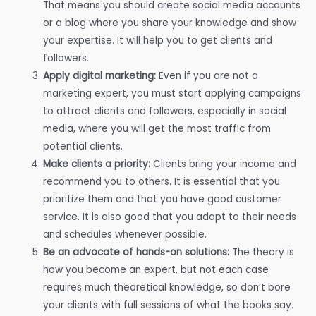
That means you should create social media accounts
or a blog where you share your knowledge and show
your expertise. It will help you to get clients and
followers.
Apply digital marketing:
Even if you are not a
marketing expert, you must start applying campaigns
to attract clients and followers, especially in social
media, where you will get the most traffic from
potential clients.
Make clients a priority:
Clients bring your income and
recommend you to others. It is essential that you
prioritize them and that you have good customer
service. It is also good that you adapt to their needs
and schedules whenever possible.
Be an advocate of hands-on solutions:
The theory is
how you become an expert, but not each case
requires much theoretical knowledge, so don’t bore
your clients with full sessions of what the books say.