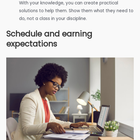
With your knowledge, you can create practical
solutions to help them. Show them what they need to
do, not a class in your discipline.
Schedule and earning
expectations