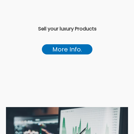
Sell your luxury Products
More Info.