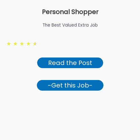
Personal Shopper
The Best Valued Extra Job
★
★
★
★
★
Read the Post
-Get this Job-