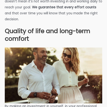
doesn’t mean it’s not worth investing in and working daily to
reach your goal.
We guarantee that every effort counts
and that over time you will know that you made the right
decision.
Quality of life and long-term
comfort
By making an investment in yourself, in your professional