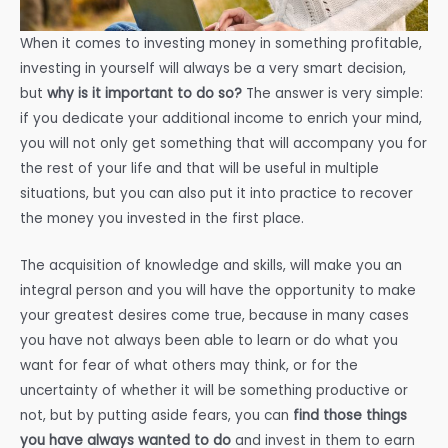
When it comes to investing money in something profitable,
investing in yourself will always be a very smart decision,
but
why is it important to do so?
The answer is very simple:
if you dedicate your additional income to enrich your mind,
you will not only get something that will accompany you for
the rest of your life and that will be useful in multiple
situations, but you can also put it into practice to recover
the money you invested in the first place.
The acquisition of knowledge and skills, will make you an
integral person and you will have the opportunity to make
your greatest desires come true, because in many cases
you have not always been able to learn or do what you
want for fear of what others may think, or for the
uncertainty of whether it will be something productive or
not, but by putting aside fears, you can
find those things
you have always wanted to do
and invest in them to earn