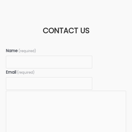
CONTACT US
Name
(required)
Email
(required)