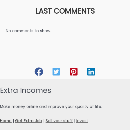
LAST COMMENTS
No comments to show.
Extra Incomes
Make money online and improve your quality of life.
Home
|
Get Extra Job
|
Sell your stuff
|
Invest