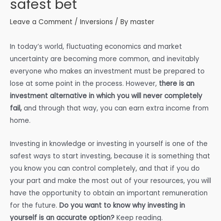
safest bet
Leave a Comment
/
Inversions
/ By
master
In today’s world, fluctuating economics and market
uncertainty are becoming more common, and inevitably
everyone who makes an investment must be prepared to
lose at some point in the process. However,
there is an
investment alternative in which you will never completely
fail,
and through that way, you can earn extra income from
home.
Investing in knowledge or investing in yourself is one of the
safest ways to start investing, because it is something that
you know you can control completely, and that if you do
your part and make the most out of your resources, you will
have the opportunity to obtain an important remuneration
for the future.
Do you want to know why investing in
yourself is an accurate option?
Keep reading.