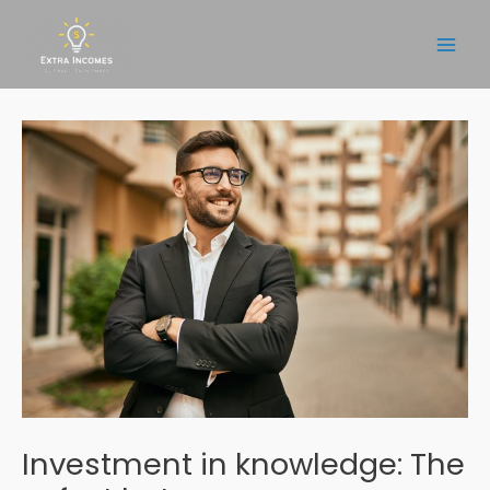
Skip
to
Main
content
Men
Investment in knowledge: The