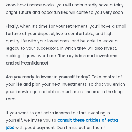
know how finance works, you will undoubtedly have a fairly
bright future and opportunities will come to you very soon.
Finally, when it’s time for your retirement, you’ll have a small
fortune at your disposal, live a comfortable, and high
quality life with your loved ones, and be able to leave a
legacy to your successors, in which they will also invest,
making it grow over time.
The key is in smart investment
and self-confidence!
Are you ready to invest in yourself today?
Take control of
your life and plan your next investments, so that you enrich
your knowledge and obtain much more income in the long
term.
If you want to get extra income to start investing in
yourself, we invite you to
consult these articles of extra
jobs
with good payment. Don’t miss out on them!