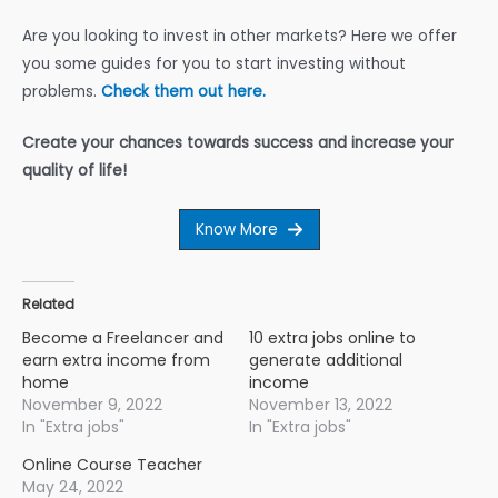
Are you looking to invest in other markets? Here we offer
you some guides for you to start investing without
problems.
Check them out here.
Create your chances towards success and increase your
quality of life!
Know More
Related
Become a Freelancer and
10 extra jobs online to
earn extra income from
generate additional
home
income
November 9, 2022
November 13, 2022
In "Extra jobs"
In "Extra jobs"
Online Course Teacher
May 24, 2022