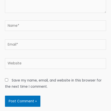
Name*
Email*
Website
Save my name, email, and website in this browser for
the next time I comment.