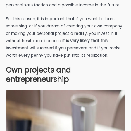
personal satisfaction and a possible income in the future.
For this reason, it is important that if you want to learn
something, or if you dream of creating your own company
or making your personal project a reality, you invest in it
without hesitation, because
it is very likely that this
investment will succeed if you persevere
and if you make
worth every penny you have put into its realization.
Own projects and
entrepreneurship