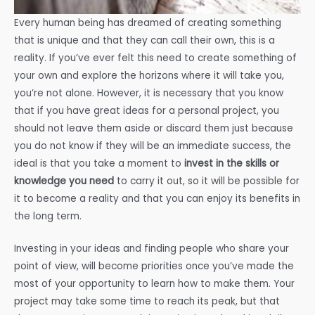
Every human being has dreamed of creating something
that is unique and that they can call their own, this is a
reality. If you’ve ever felt this need to create something of
your own and explore the horizons where it will take you,
you’re not alone. However, it is necessary that you know
that if you have great ideas for a personal project, you
should not leave them aside or discard them just because
you do not know if they will be an immediate success, the
ideal is that you take a moment to
invest in the skills or
knowledge you need
to carry it out, so it will be possible for
it to become a reality and that you can enjoy its benefits in
the long term.
Investing in your ideas and finding people who share your
point of view, will become priorities once you’ve made the
most of your opportunity to learn how to make them. Your
project may take some time to reach its peak, but that