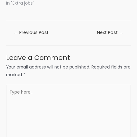
In "Extra jobs"
Post
←
Previous Post
Next Post
→
navigation
Leave a Comment
Your email address will not be published.
Required fields are
marked
*
Type
here..