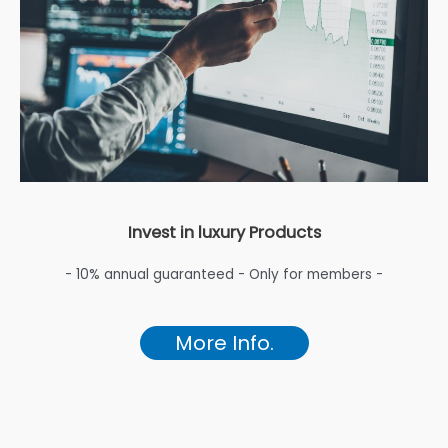
Invest in luxury Products
- 10% annual guaranteed - Only for members -
More Info.