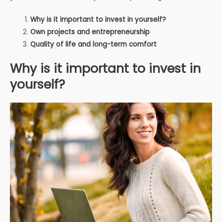
Why is it important to invest in yourself?
Own projects and entrepreneurship
Quality of life and long-term comfort
Why is it important to invest in
yourself?