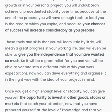
growth or in your personal project, you will undoubtedly
achieve unprecedented stability over time, because at the
end of the process you will have enough tools to lead you
in the area to which you aspire, and because
your chances
of success will increase considerably as you prepare.
These tools and skills that you will learn little by little, will
mean a great progress in your working life, and will even be
able to
give you the independence that you have wanted
so much
. So it will be a great relief for you and you will be
able to venture into a different role within your work
expectations, now you can drive everything and organize it
in the right way with the idea of your project in mind.
Once you get a high enough level of stability, you can give
yourself
the opportunity to invest in other goods, stocks or
markets
that catch your attention, now that you have
prepared yourself at the level of knowledge and that you