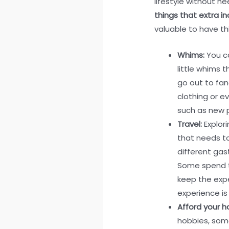
lifestyle without ne
things that extra i
valuable to have t
Whims:
You ca
little whims 
go out to fan
clothing or e
such as new 
Travel:
Explor
that needs to
different ga
Some spend th
keep the exp
experience is
Afford your h
hobbies, some