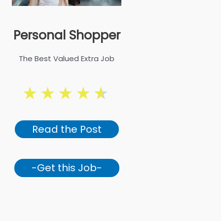
Personal Shopper
The Best Valued Extra Job
★
★
★
★
★
Read the Post
-Get this Job-