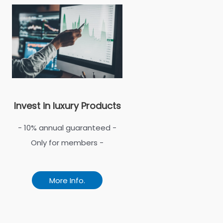
Invest in luxury Products
- 10% annual guaranteed -
Only for members -
More Info.