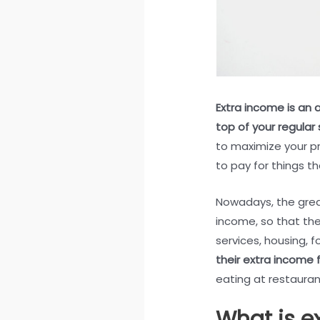
Extra income is an 
top of your regular 
to maximize your pr
to pay for things th
Nowadays, the great
income, so that the
services, housing, 
their extra income f
eating at restauran
What is e