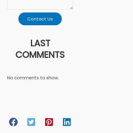
Contact Us
LAST
COMMENTS
No comments to show.