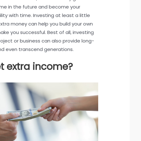
ome in the future and become your
lity with time. Investing at least a little
extra money can help you build your own
ke you successful. Best of all, investing
roject or business can also provide long-
and even transcend generations.
t extra income?