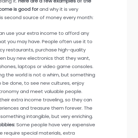
eding it.
Here are a few examples of the
ncome is good for
and why it is very
his second source of money every month:
n use your extra income to afford any
that you may have. People often use it to
cy restaurants, purchase high-quality
ven buy new electronics that they want,
phones, laptops or video game consoles.
ing the world is not a whim, but something
 be done, to see new cultures, enjoy
stronomy and meet valuable people.
eir extra income traveling, so they can
eriences and treasure them forever. The
 something intangible, but very enriching.
obbies:
Some people have very expensive
 require special materials, extra