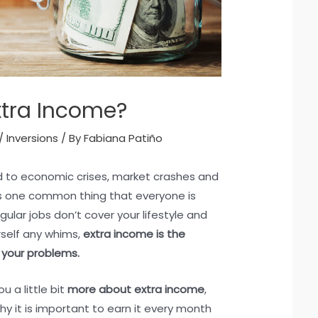
xtra Income?
/
Inversions
/ By
Fabiana Patiño
ed to economic crises, market crashes and
is one common thing that everyone is
gular jobs don’t cover your lifestyle and
rself any whims,
extra income is the
 your problems.
u a little bit
more about extra income
,
hy it is important to earn it every month