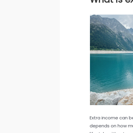
Extra income can be 
depends on how muc