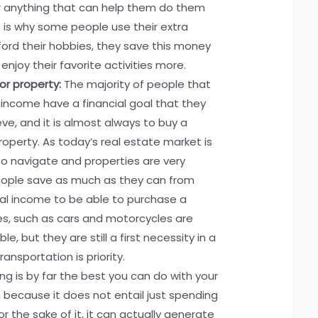
 anything that can help them do them
is is why some people use their extra
ord their hobbies, they save this money
 enjoy their favorite activities more.
or property:
The majority of people that
a income have a financial goal that they
ve, and it is almost always to buy a
property. As today’s real estate market is
t to navigate and properties are very
eople save as much as they can from
nal income to be able to purchase a
es, such as cars and motorcycles are
e, but they are still a first necessity in a
ansportation is priority.
ing is by far the best you can do with your
 because it does not entail just spending
r the sake of it, it can actually generate