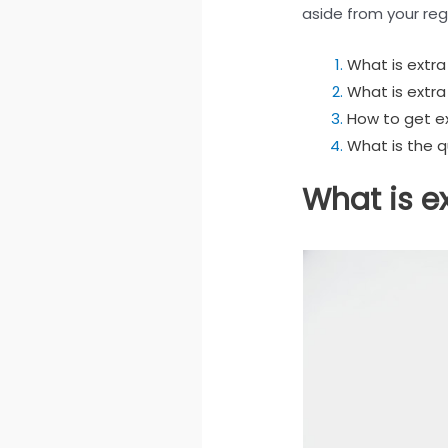
aside from your regu
What is extr
What is extra
How to get e
What is the 
What is e