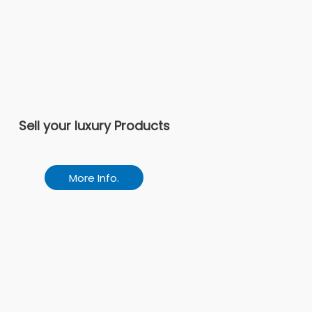
Sell your luxury Products
More Info.