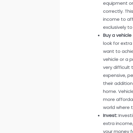
equipment or
correctly. Th
income to aff
exclusively to
Buy a vehicle 
look for extr
want to achie
vehicle or a 
very difficul
expensive, p
their additio
home. Vehicl
more affordabl
world where tr
Invest:
Invest
extra income,
your money fo