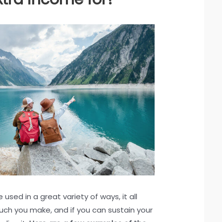
used in a great variety of ways, it all
h you make, and if you can sustain your