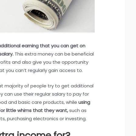
additional earning that you can get on
salary.
This extra money can be beneficial
ofits and also give you the opportunity
at you can’t regularly gain access to.
 majority of people try to get additional
y can use their regular salary to pay for
food and basic care products, while
using
or little whims that they want,
such as
ts, purchasing electronics or investing.
xtra income for?