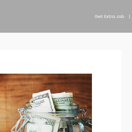
Get Extra Job