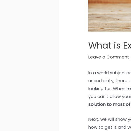
What is E
Leave a Comment
In a world subject
uncertainty, there 
looking for. When re
you can’t allow you
solution to most of
Next, we will show yo
how to get it and w