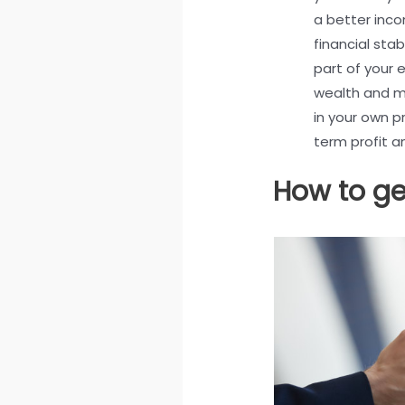
a better inc
financial stabi
part of your 
wealth and ma
in your own p
term profit 
How to ge