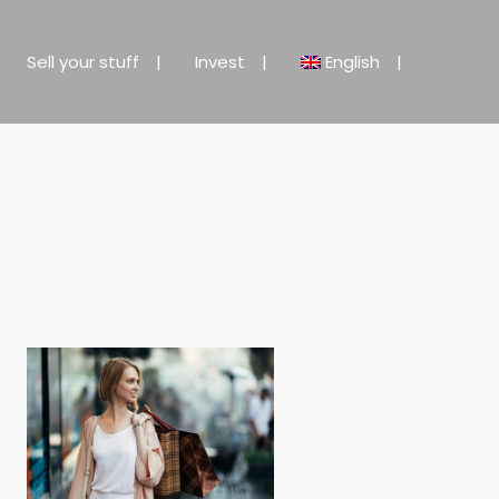
Sell your stuff
Invest
English