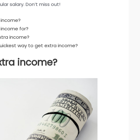
lar salary. Don’t miss out!
a income?
 income for?
xtra income?
quickest way to get extra income?
xtra income?