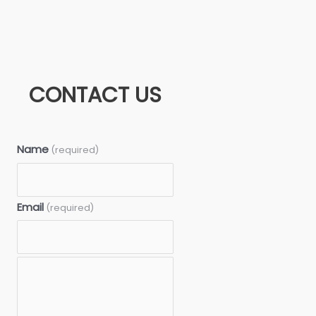
CONTACT US
Name
(required)
Email
(required)