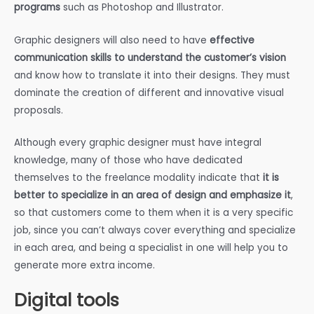
programs
such as Photoshop and Illustrator.
Graphic designers will also need to have
effective
communication skills to understand the customer’s vision
and know how to translate it into their designs. They must
dominate the creation of different and innovative visual
proposals.
Although every graphic designer must have integral
knowledge, many of those who have dedicated
themselves to the freelance modality indicate that
it is
better to specialize in an area of design and emphasize it
,
so that customers come to them when it is a very specific
job, since you can’t always cover everything and specialize
in each area, and being a specialist in one will help you to
generate more extra income.
Digital tools