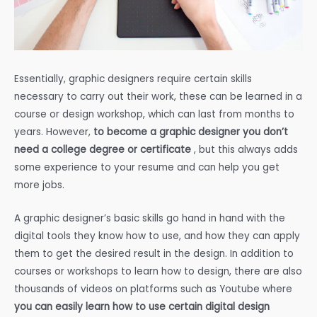
Essentially, graphic designers require certain skills
necessary to carry out their work, these can be learned in a
course or design workshop, which can last from months to
years. However,
to become a graphic designer you don’t
need a college degree or certificate
, but this always adds
some experience to your resume and can help you get
more jobs.
A graphic designer’s basic skills go hand in hand with the
digital tools they know how to use, and how they can apply
them to get the desired result in the design. In addition to
courses or workshops to learn how to design, there are also
thousands of videos on platforms such as Youtube where
you can easily learn how to use certain digital design