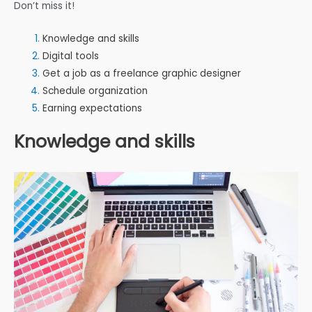
Don’t miss it!
Knowledge and skills
Digital tools
Get a job as a freelance graphic designer
Schedule organization
Earning expectations
Knowledge and skills