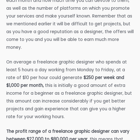
each month and how much time you can devote to them,
as well as the number of platforms on which you promote
your services and make yourself known. Remember that as
we mentioned earlier it will be difficult to get projects, but
as you have a good reputation as a designer, the offers will
come to you and you will be able to earn much more
money.
On average a freelance graphic designer who spends at
least 5 hours a day working from Monday to Friday, at a
rate of $10 per hour could generate
$250 per week and
$1,000 per month,
this is initially a good amount of extra
income for a beginner as a freelance graphic designer, but
this amount can increase considerably if you get better
projects and gain experience that can give you a higher
rate for your working hours.
The profit range of a freelance graphic designer can vary
between $27,000 to $80,000 per year
, this means that