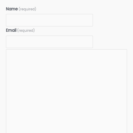
Name
(required)
Email
(required)