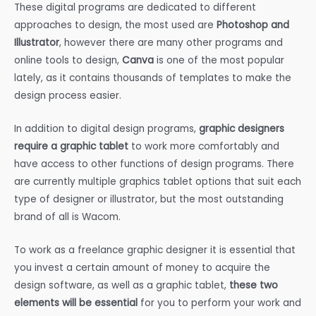
These digital programs are dedicated to different
approaches to design, the most used are
Photoshop and
Illustrator
, however there are many other programs and
online tools to design,
Canva
is one of the most popular
lately, as it contains thousands of templates to make the
design process easier.
In addition to digital design programs,
graphic designers
require a graphic tablet
to work more comfortably and
have access to other functions of design programs. There
are currently multiple graphics tablet options that suit each
type of designer or illustrator, but the most outstanding
brand of all is Wacom.
To work as a freelance graphic designer it is essential that
you invest a certain amount of money to acquire the
design software, as well as a graphic tablet,
these two
elements will be essential
for you to perform your work and