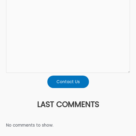
Contact Us
LAST COMMENTS
No comments to show.