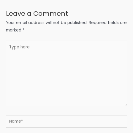
Leave a Comment
Your email address will not be published.
Required fields are
marked
*
Type
here..
Name*