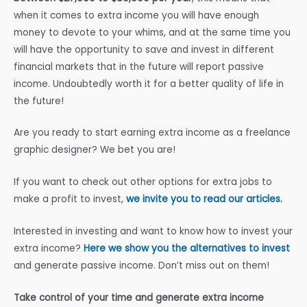
when it comes to extra income you will have enough
money to devote to your whims, and at the same time you
will have the opportunity to save and invest in different
financial markets that in the future will report passive
income. Undoubtedly worth it for a better quality of life in
the future!
Are you ready to start earning extra income as a freelance
graphic designer? We bet you are!
If you want to check out other options for extra jobs to
make a profit to invest,
we invite you to read our articles.
Interested in investing and want to know how to invest your
extra income?
Here we show you the alternatives to invest
and generate passive income. Don’t miss out on them!
Take control of your time and generate extra income