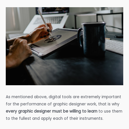
As mentioned above, digital tools are extremely important
for the performance of graphic designer work, that is why
every graphic designer must be willing to learn
to use them
to the fullest and apply each of their instruments.