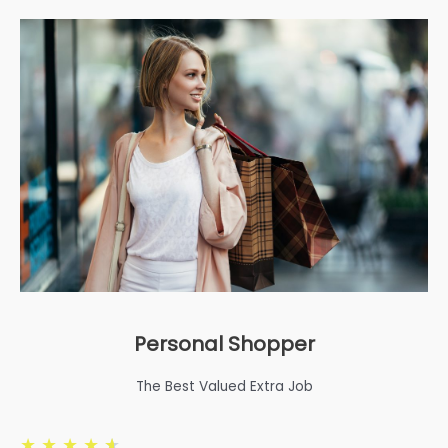
Personal Shopper
The Best Valued Extra Job
★
★
★
★
★