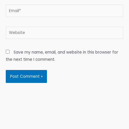
Email*
Website
Save my name, email, and website in this browser for
the next time I comment.