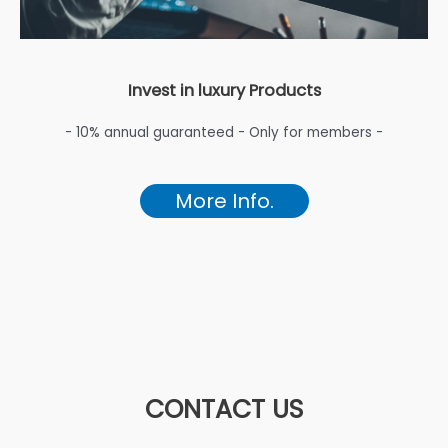
Invest in luxury Products
- 10% annual guaranteed - Only for members -
More Info.
CONTACT US