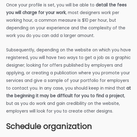
Once your profile is set, you will be able to
detail the fees
you will charge for your work
, most designers work per
working hour, a common measure is $10 per hour, but
depending on your experience and the complexity of the
work you do you can add a larger amount.
Subsequently, depending on the website on which you have
registered, you will have two ways to get a job as a graphic
designer; looking for offers published by employers and
applying, or creating a publication where you promote your
services and give a sample of your portfolio for employers
to contact you. In any case, you should keep in mind that
at
the beginning it may be difficult for you to find a project
,
but as you do work and gain credibility on the website,
employers will look for you to create other designs.
Schedule organization