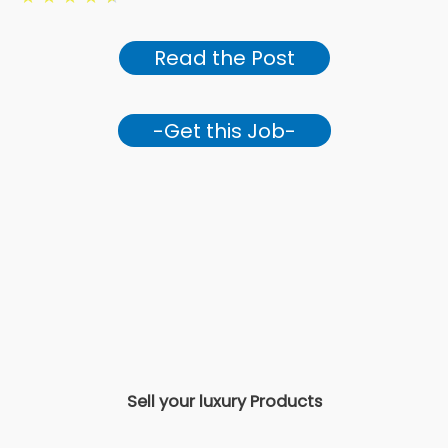
Read the Post
-Get this Job-
Sell your luxury Products