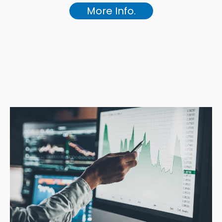
More Info.