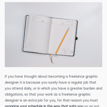
If you have thought about becoming a freelance graphic
designer it is because you surely have a regular job that
you attend daily, or in which you have a greater burden and
obligations, so that your work as a freelance graphic
designer is an extra job for you, for that reason you must
organize your schedule in the way that suits you
so as not