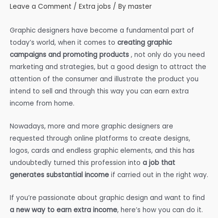
Leave a Comment
/
Extra jobs
/ By
master
Graphic designers have become a fundamental part of
today’s world, when it comes to
creating graphic
campaigns and promoting products
, not only do you need
marketing and strategies, but a good design to attract the
attention of the consumer and illustrate the product you
intend to sell
and through this way you can earn extra
income from home.
Nowadays, more and more graphic designers are
requested through online platforms to create designs,
logos, cards and endless graphic elements, and this has
undoubtedly turned this profession into
a job that
generates substantial income
if carried out in the right way.
If you’re passionate about graphic design and want to find
a new way to earn extra income
, here’s how you can do it.