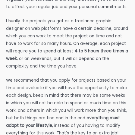
to affect your regular job and your personal commitments.
Usually the projects you get as a freelance graphic
designer on web platforms have a certain deadline, around
which you can work to meet the project on time and not
have to work for so many hours. On average, each project
will require you to spend at least
4 to 5 hours three times a
week
, or on weekends, but it will all depend on the
complexity and the time you have.
We recommend that you apply for projects based on your
time and evaluate if you will have the opportunity to make
each design, keep in mind that there may be some weeks
in which you will not be able to spend as much time on this
work, and others in which you will work more than you think,
but both things are fine and in the end
everything must
adapt to your lifestyle
, instead of you having to modify
everything for this work. That’s the key to an extra job!