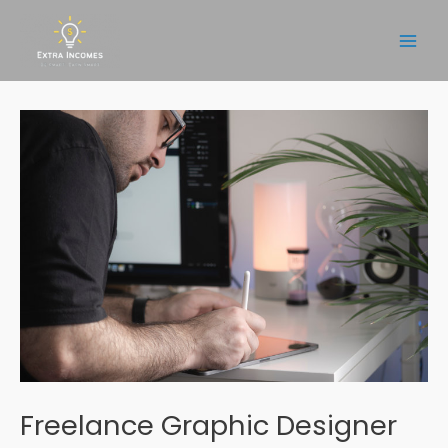
Skip
to
Main
content
Men
Freelance Graphic Designer