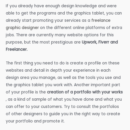
If you already have enough design knowledge and were
able to get the programs and the graphics tablet, you can
already start promoting your services as a
freelance
graphic designer
on the different online platforms of extra
jobs. There are currently many website options for this
purpose, but the most prestigious are
Upwork, Fiverr and
Freelancer.
The first thing you need to do is create a profile on these
websites and detail in depth your experience in each
design area you manage, as well as the tools you use and
the graphics tablet you work with. Another important part
of your profile is the
creation of a portfolio with your works
, as a kind of sample of what you have done and what you
can offer to your customers. Try to consult the portfolios
of other designers to guide you in the right way to create
your portfolio and promote it.