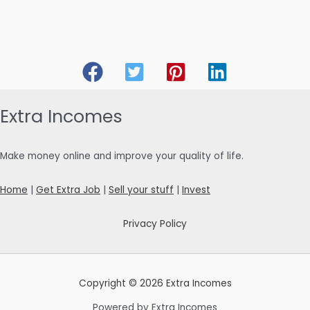
Extra Incomes
Make money online and improve your quality of life.
Home
|
Get Extra Job
|
Sell your stuff
|
Invest
Privacy Policy
Copyright © 2026 Extra Incomes
Powered by Extra Incomes