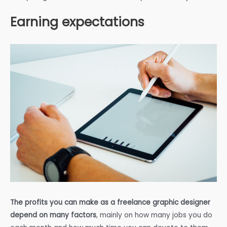
Earning expectations
The profits you can make as a freelance graphic designer
depend on many factors
, mainly on how many jobs you do