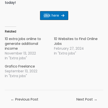
today!
clic
k here
Related
10 extra jobs online to
10 Websites to Find Online
generate additional
Jobs
income
February 27, 2024
November 13, 2022
In "Extra jobs"
In "Extra jobs"
Grafico Freelance
September 13, 2022
In "Extra jobs"
Post
←
Previous Post
Next Post
→
navigation