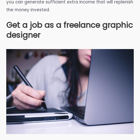
you can generate sufficient extra income that will replenish
the money invested.
Get a job as a freelance graphic
designer