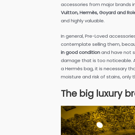
accessories from major brands in
Vuitton, Hermès, Goyard and Rol
and highly valuable.
In general, Pre-Loved accessori
contemplate selling them, bec
in good condition
and have not s
damage that is too noticeable. An
a Hermès bag, it is necessary th
moisture and risk of stains, only 
The big luxury b