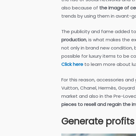
also because of
the image of ce
trends by using them in avant-g
The publicity and fame added t
production
, is what makes the ex
not only in brand new condition, 
possible for luxury items to be c
Click here
to learn more about lu
For this reason, accessories and
Vuitton, Chanel, Hermès, Goyard an
market and also in the Pre-Love
pieces to resell and regain the 
Generate profits