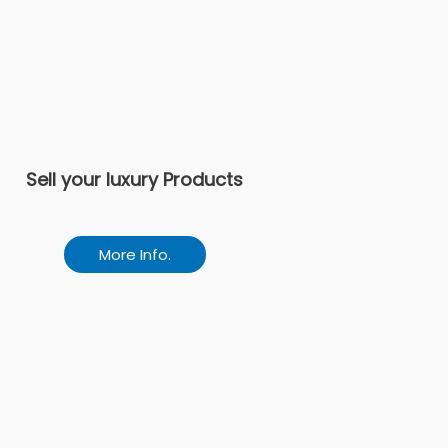
Sell your luxury Products
More Info.