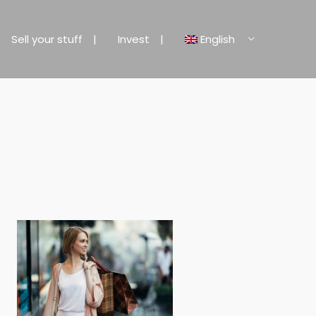
Sell your stuff
Invest
English