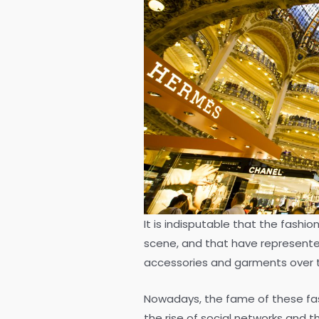
It is indisputable that the fashio
scene, and that have represented 
accessories and garments over 
Nowadays, the fame of these fas
the rise of social networks and th