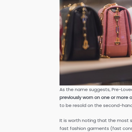
As the name suggests, Pre-Love
previously worn on one or more 
to be resold on the second-han
It is worth noting that the most
fast fashion garments (fast cons