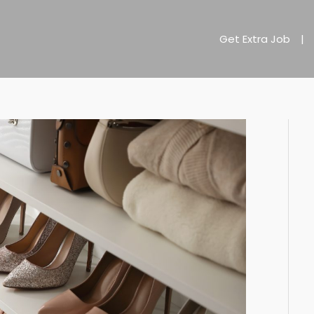
Get Extra Job