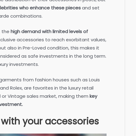
lebrities who enhance these pieces
and set
arde combinations.
o the
high demand with limited levels of
clusive accessories to reach exorbitant values,
but also in Pre-Loved condition, this makes it
onsidered as safe investments in the long term.
xury investments.
 garments from fashion houses such as Louis
d Rolex, are favorites in the luxury retail
d or Vintage sales market, making them
key
investment.
 with your accessories