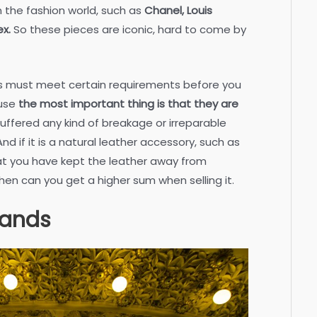
 the fashion world, such as
Chanel, Louis
ex.
So these pieces are iconic, hard to come by
es must meet certain requirements before you
ause
the most important thing is that they are
uffered any kind of breakage or irreparable
d if it is a natural leather accessory, such as
at you have kept the leather away from
then can you get a higher sum when selling it.
rands