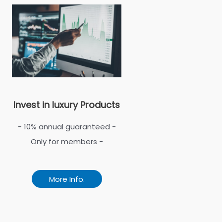
Invest in luxury Products
- 10% annual guaranteed -
Only for members -
More Info.