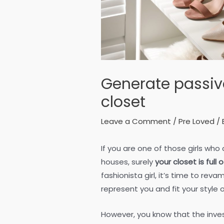
Generate passiv
closet
Leave a Comment
/
Pre Loved
/ 
If you are one of those girls who
houses, surely
your closet is full
fashionista girl, it’s time to re
represent you and fit your style
However, you know that the inve