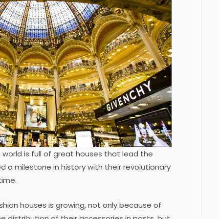
n world is full of great houses that lead the
a milestone in history with their revolutionary
time.
hion houses is growing, not only because of
e distribution of their accessories in posts, but