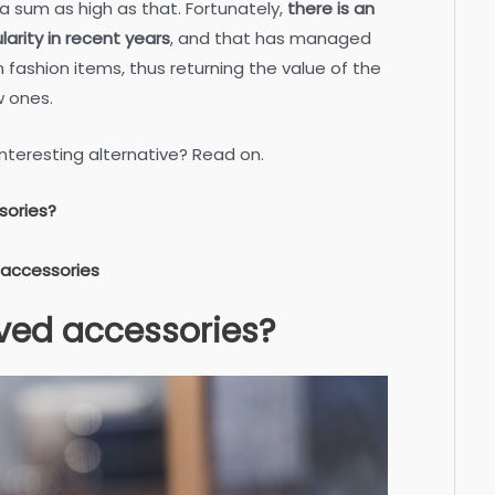
 a sum as high as that. Fortunately,
there is an
arity in recent years
, and that has managed
fashion items, thus returning the value of the
w ones.
nteresting alternative? Read on.
sories?
 accessories
ved accessories?