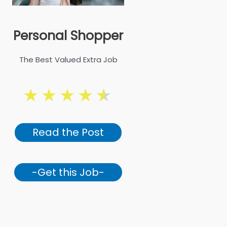
Personal Shopper
The Best Valued Extra Job
★
★
★
★
★
Read the Post
-Get this Job-