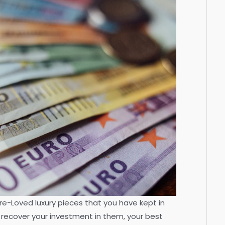
 Pre-Loved luxury pieces that you have kept in
 recover your investment in them, your best