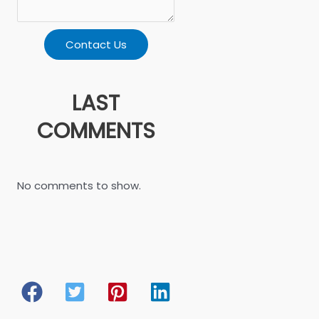
Contact Us
LAST
COMMENTS
No comments to show.