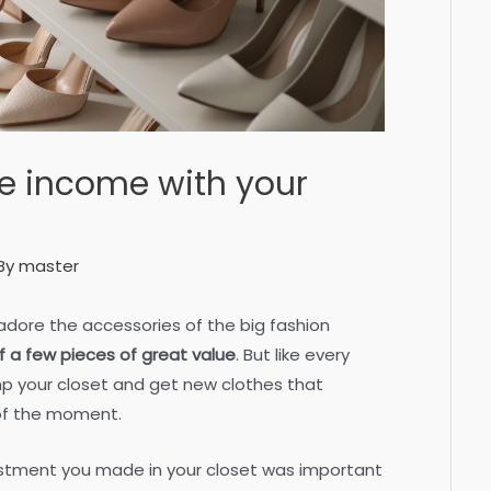
e income with your
By
master
 adore the accessories of the big fashion
 of a few pieces of great value
. But like every
vamp your closet and get new clothes that
 of the moment.
stment you made in your closet was important