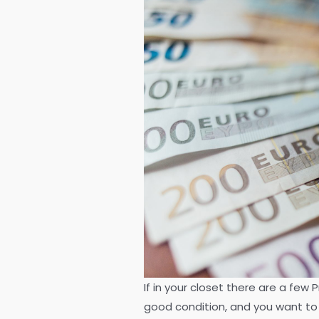
If in your closet there are a few
good condition, and you want to