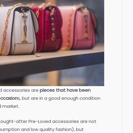
d accessories are
pieces that have been
occasion
s, but are in a good enough condition
d market.
 sought-after Pre-Loved accessories are not
umption and low quality fashion), but