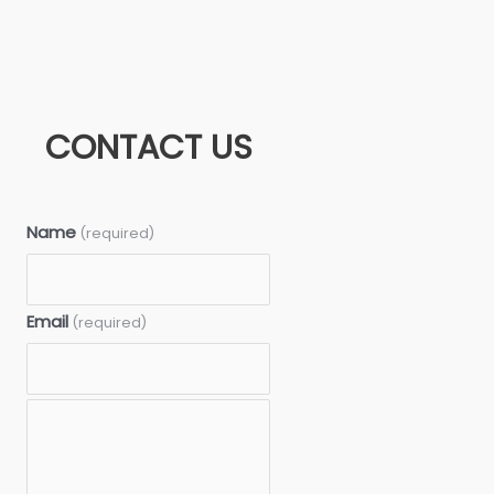
CONTACT US
Name
(required)
Email
(required)