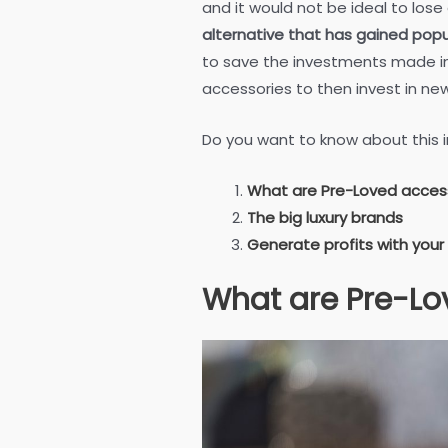
and it would not be ideal to lose
alternative that has gained popul
to save the investments made in 
accessories to then invest in ne
Do you want to know about this i
What are Pre-Loved acces
The big luxury brands
Generate profits with your
What are Pre-Lo